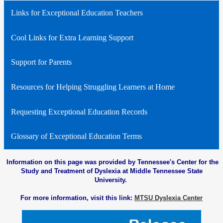
Links for Exceptional Education Teachers
Cool Links for Extra Learning Support
Support for Parents
Resources for Helping Struggling Learners at Home
Requesting Exceptional Education Records
Glossary of Exceptional Education Terms
Information on this page was provided by Tennessee's Center for the
Study and Treatment of Dyslexia at Middle Tennessee State
University.
For more information, visit this link:
MTSU Dyslexia Center