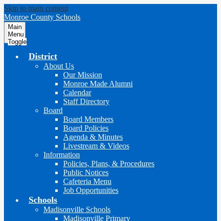
Skip to main content
Monroe County Schools
Main
Menu
Toggle
District
About Us
Our Mission
Monroe Made Alumni
Calendar
Staff Directory
Board
Board Members
Board Policies
Agenda & Minutes
Livestream & Videos
Information
Policies, Plans, & Procedures
Public Notices
Cafeteria Menu
Job Opportunities
Schools
Madisonville Schools
Madisonville Primary