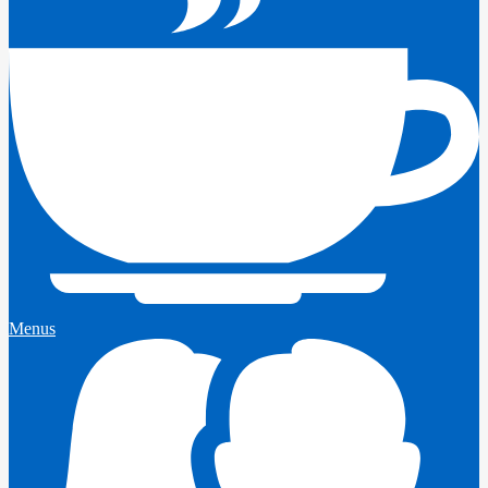
Menus