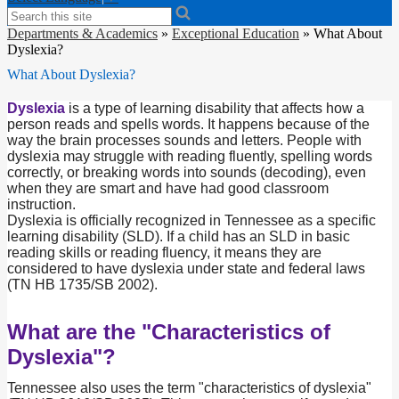
Search
Departments & Academics
»
Exceptional Education
»
What About
Dyslexia?
What About Dyslexia?
Dyslexia
is a type of learning disability that affects how a
person reads and spells words. It happens because of the
way the brain processes sounds and letters. People with
dyslexia may struggle with reading fluently, spelling words
correctly, or breaking words into sounds (decoding), even
when they are smart and have had good classroom
instruction.
Dyslexia is officially recognized in Tennessee as a specific
learning disability (SLD). If a child has an SLD in basic
reading skills or reading fluency, it means they are
considered to have dyslexia under state and federal laws
(TN HB 1735/SB 2002).
What are the "Characteristics of
Dyslexia"?
Tennessee also uses the term "characteristics of dyslexia"