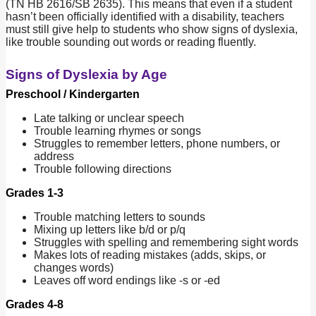
(TN HB 2616/SB 2635). This means that even if a student
hasn’t been officially identified with a disability, teachers
must still give help to students who show signs of dyslexia,
like trouble sounding out words or reading fluently.
Signs of Dyslexia by Age
Preschool / Kindergarten
Late talking or unclear speech
Trouble learning rhymes or songs
Struggles to remember letters, phone numbers, or
address
Trouble following directions
Grades 1-3
Trouble matching letters to sounds
Mixing up letters like b/d or p/q
Struggles with spelling and remembering sight words
Makes lots of reading mistakes (adds, skips, or
changes words)
Leaves off word endings like -s or -ed
Grades 4-8