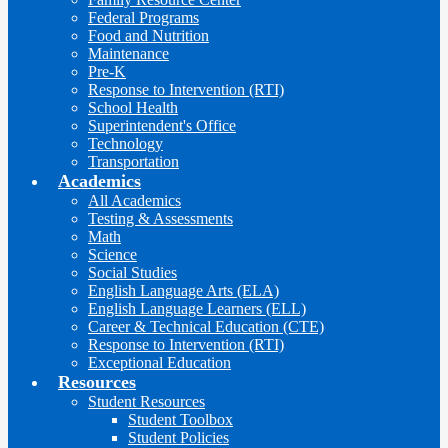
Federal Programs
Food and Nutrition
Maintenance
Pre-K
Response to Intervention (RTI)
School Health
Superintendent's Office
Technology
Transportation
Academics
All Academics
Testing & Assessments
Math
Science
Social Studies
English Language Arts (ELA)
English Language Learners (ELL)
Career & Technical Education (CTE)
Response to Intervention (RTI)
Exceptional Education
Resources
Student Resources
Student Toolbox
Student Policies