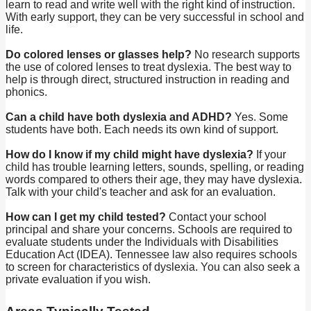
learn to read and write well with the right kind of instruction.
With early support, they can be very successful in school and
life.
Do colored lenses or glasses help?
No research supports
the use of colored lenses to treat dyslexia. The best way to
help is through direct, structured instruction in reading and
phonics.
Can a child have both dyslexia and ADHD?
Yes. Some
students have both. Each needs its own kind of support.
How do I know if my child might have dyslexia?
If your
child has trouble learning letters, sounds, spelling, or reading
words compared to others their age, they may have dyslexia.
Talk with your child's teacher and ask for an evaluation.
How can I get my child tested?
Contact your school
principal and share your concerns. Schools are required to
evaluate students under the Individuals with Disabilities
Education Act (IDEA). Tennessee law also requires schools
to screen for characteristics of dyslexia. You can also seek a
private evaluation if you wish.