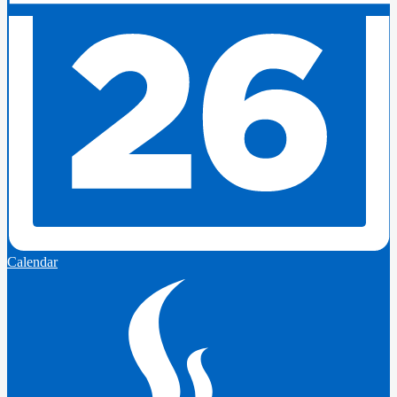
Calendar