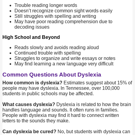
Trouble reading longer words
Doesn’t recognize common sight words easily
Still struggles with spelling and writing
May have poor reading comprehension due to
decoding issues
High School and Beyond
Reads slowly and avoids reading aloud
Continued trouble with spelling
Struggles to organize and write essays or notes
May find learning a new language very difficult
Common Questions About Dyslexia
How common is dyslexia?
Estimates suggest about 15% of
people may have dyslexia. In Tennessee, over 100,000
students in public schools may be affected.
What causes dyslexia?
Dyslexia is related to how the brain
handles language and sounds. It often runs in families.
People with dyslexia may find it hard to connect written
letters to the sounds they make.
Can dyslexia be cured?
No, but students with dyslexia can