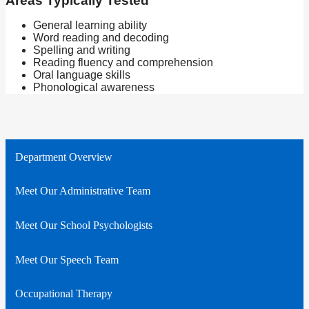
Areas Typically Tested
General learning ability
Word reading and decoding
Spelling and writing
Reading fluency and comprehension
Oral language skills
Phonological awareness
Department Overview
Meet Our Administrative Team
Meet Our School Psychologists
Meet Our Speech Team
Occupational Therapy