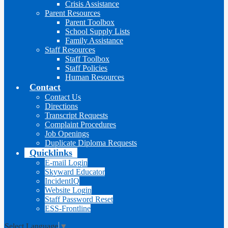
Crisis Assistance
Parent Resources
Parent Toolbox
School Supply Lists
Family Assistance
Staff Resources
Staff Toolbox
Staff Policies
Human Resources
Contact
Contact Us
Directions
Transcript Requests
Complaint Procedures
Job Openings
Duplicate Diploma Requests
Quicklinks
E-mail Login
Skyward Educator
IncidentIQ
Website Login
Staff Password Reset
ESS-Frontline
Select Language
▼