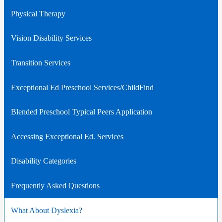
Physical Therapy
Vision Disability Services
Transition Services
Exceptional Ed Preschool Services/ChildFind
Blended Preschool Typical Peers Application
Accessing Exceptional Ed. Services
Disability Categories
Frequently Asked Questions
What About Dyslexia?