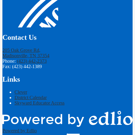
Contact Us
205 Oak Grove Rd,
Madisonville, TN 37354
Phone:
(423) 442-2373
Fax: (423) 442-1389
Links
Clever
District Calendar
Skyward Educator Access
Powered by Edlio