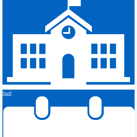
Staff