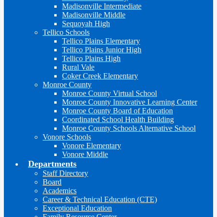
Madisonville Intermediate
Madisonville Middle
Sequoyah High
Tellico Schools
Tellico Plains Elementary
Tellico Plains Junior High
Tellico Plains High
Rural Vale
Coker Creek Elementary
Monroe County
Monroe County Virtual School
Monroe County Innovative Learning Center
Monroe County Board of Education
Coordinated School Health Building
Monroe County Schools Alternative School
Vonore Schools
Vonore Elementary
Vonore Middle
Departments
Staff Directory
Board
Academics
Career & Technical Education (CTE)
Exceptional Education
Family Resource Center