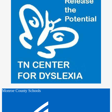
Monroe County Schools