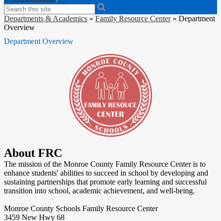
Search
Departments & Academics
»
Family Resource Center
»
Department
Overview
Department Overview
About FRC
The mission of the Monroe County Family Resource Center is to
enhance students' abilities to succeed in school by developing and
sustaining partnerships that promote early learning and successful
transition into school, academic achievement, and well-being.
Monroe County Schools Family Resource Center
3459 New Hwy 68