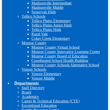
Madisonville Intermediate
Madisonville Middle
Sequoyah High
Tellico Schools
Tellico Plains Elementary
Tellico Plains Junior High
Tellico Plains High
Rural Vale
Coker Creek Elementary
Monroe County
Monroe County Virtual School
Monroe County Innovative Learning Center
Monroe County Board of Education
Coordinated School Health Building
Monroe County Schools Alternative School
Vonore Schools
Vonore Elementary
Vonore Middle
Departments
Staff Directory
Board
Academics
Career & Technical Education (CTE)
Exceptional Education
Family Resource Center