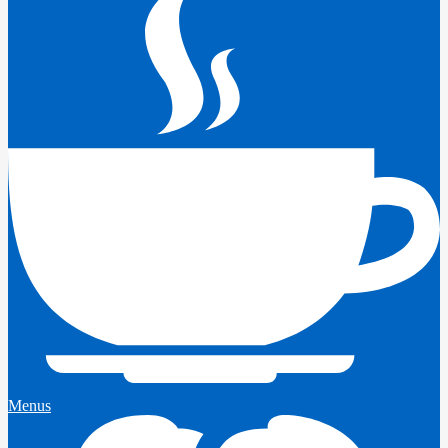
Menus