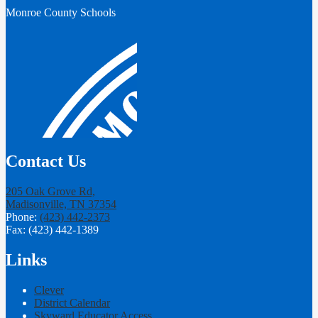
Monroe County Schools
Contact Us
205 Oak Grove Rd,
Madisonville, TN 37354
Phone:
(423) 442-2373
Fax: (423) 442-1389
Links
Clever
District Calendar
Skyward Educator Access