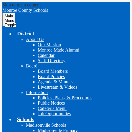
Skip to main content
Monroe County Schools
Main
Menu
Toggle
District
About Us
Our Mission
Monroe Made Alumni
Calendar
Staff Directory
Board
Board Members
Board Policies
Agenda & Minutes
Livestream & Videos
Information
Policies, Plans, & Procedures
Public Notices
Cafeteria Menu
Job Opportunities
Schools
Madisonville Schools
Madisonville Primary