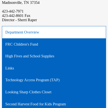
Madisonville, TN 37354
423-442-7971
423-442-8601 Fax
Director - Sherri Raper
Department Overview
FRC Children's Fund
High Fives and School Supplies
Links
Technology Access Program (TAP)
Looking Sharp Clothes Closet
Second Harvest Food for Kids Program