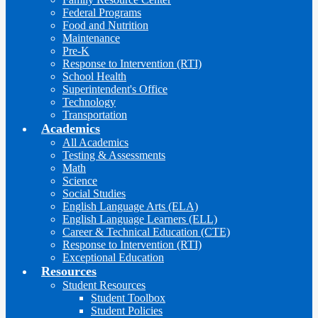
Federal Programs
Food and Nutrition
Maintenance
Pre-K
Response to Intervention (RTI)
School Health
Superintendent's Office
Technology
Transportation
Academics
All Academics
Testing & Assessments
Math
Science
Social Studies
English Language Arts (ELA)
English Language Learners (ELL)
Career & Technical Education (CTE)
Response to Intervention (RTI)
Exceptional Education
Resources
Student Resources
Student Toolbox
Student Policies