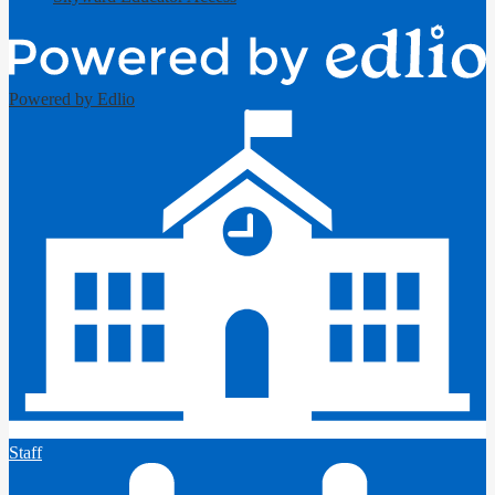
Powered by Edlio
Staff