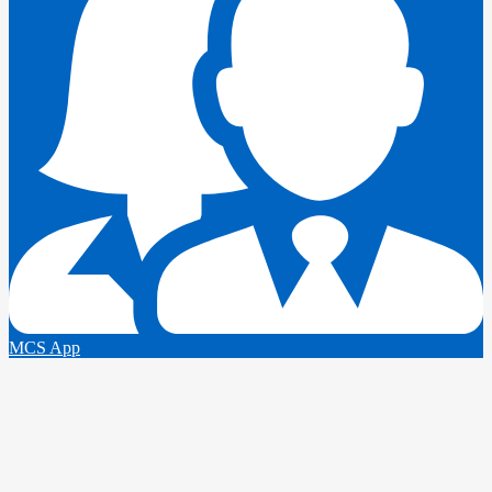
MCS App