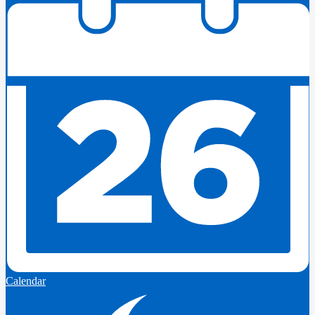
Calendar