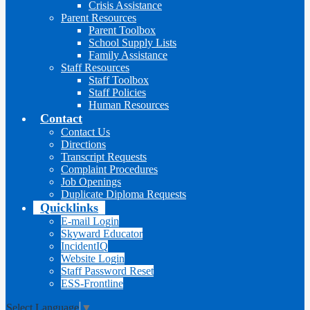
Crisis Assistance
Parent Resources
Parent Toolbox
School Supply Lists
Family Assistance
Staff Resources
Staff Toolbox
Staff Policies
Human Resources
Contact
Contact Us
Directions
Transcript Requests
Complaint Procedures
Job Openings
Duplicate Diploma Requests
Quicklinks
E-mail Login
Skyward Educator
IncidentIQ
Website Login
Staff Password Reset
ESS-Frontline
Select Language
▼