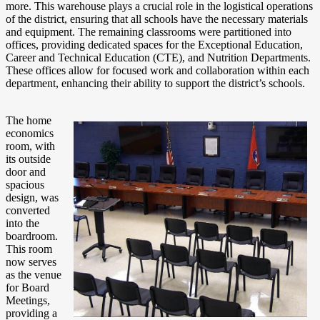
more. This warehouse plays a crucial role in the logistical operations
of the district, ensuring that all schools have the necessary materials
and equipment. The remaining classrooms were partitioned into
offices, providing dedicated spaces for the Exceptional Education,
Career and Technical Education (CTE), and Nutrition Departments.
These offices allow for focused work and collaboration within each
department, enhancing their ability to support the district’s schools.
The home
economics
room, with
its outside
door and
spacious
design, was
converted
into the
boardroom.
This room
now serves
as the venue
for Board
Meetings,
providing a