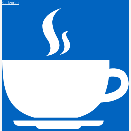
Calendar