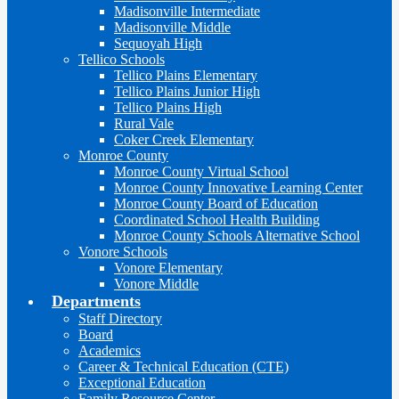
Madisonville Intermediate
Madisonville Middle
Sequoyah High
Tellico Schools
Tellico Plains Elementary
Tellico Plains Junior High
Tellico Plains High
Rural Vale
Coker Creek Elementary
Monroe County
Monroe County Virtual School
Monroe County Innovative Learning Center
Monroe County Board of Education
Coordinated School Health Building
Monroe County Schools Alternative School
Vonore Schools
Vonore Elementary
Vonore Middle
Departments
Staff Directory
Board
Academics
Career & Technical Education (CTE)
Exceptional Education
Family Resource Center