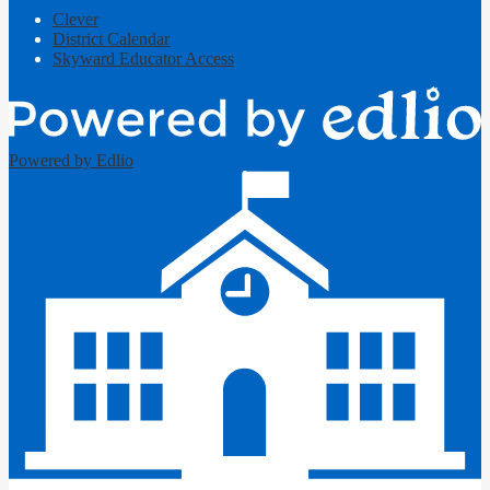
Clever
District Calendar
Skyward Educator Access
Powered by Edlio