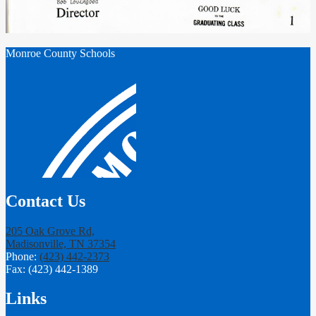
Monroe County Schools
Contact Us
205 Oak Grove Rd,
Madisonville, TN 37354
Phone:
(423) 442-2373
Fax: (423) 442-1389
Links