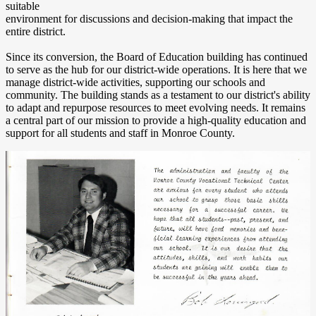
suitable
environment for discussions and decision-making that impact the
entire district.
Since its conversion, the Board of Education building has continued
to serve as the hub for our district-wide operations. It is here that we
manage district-wide activities, supporting our schools and
community. The building stands as a testament to our district's ability
to adapt and repurpose resources to meet evolving needs. It remains
a central part of our mission to provide a high-quality education and
support for all students and staff in Monroe County.