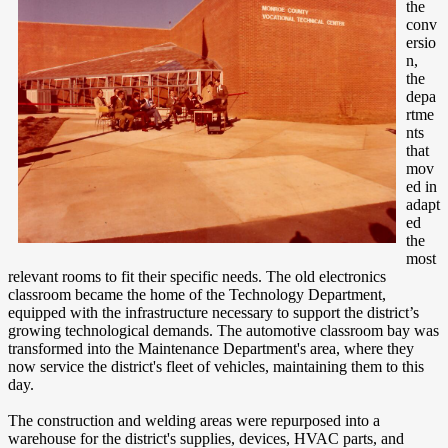
the
conv
ersio
n,
the
depa
rtme
nts
that
mov
ed in
adapt
ed
the
most
relevant rooms to fit their specific needs. The old electronics
classroom became the home of the Technology Department,
equipped with the infrastructure necessary to support the district’s
growing technological demands. The automotive classroom bay was
transformed into the Maintenance Department's area, where they
now service the district's fleet of vehicles, maintaining them to this
day.
The construction and welding areas were repurposed into a
warehouse for the district's supplies, devices, HVAC parts, and