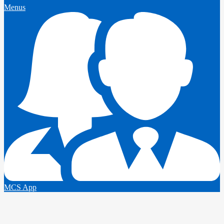
Menus
MCS App