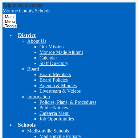
Skip to main content
Monroe County Schools
Main
Menu
Toggle
District
About Us
Our Mission
Monroe Made Alumni
Calendar
Staff Directory
Board
Board Members
Board Policies
Agenda & Minutes
Livestream & Videos
Information
Policies, Plans, & Procedures
Public Notices
Cafeteria Menu
Job Opportunities
Schools
Madisonville Schools
Madisonville Primary