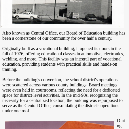
Also known as Central Office, our Board of Education building has
been a cornerstone of our community for over half a century.
Originally built as a vocational building, it opened its doors in the
fall of 1976, offering educational classes in automotive, electronics,
welding, and more. This facility was an integral part of vocational
education, providing students with practical skills and hands-on
training.
Before the building's conversion, the school district's operations
were scattered across various county buildings. Board meetings
were even held in courtrooms, reflecting the need for a dedicated
space for district-level activities. In the mid-90s, recognizing the
necessity for a centralized location, the building was repurposed to
serve as the Central Office, consolidating the district's operations
under one roof.
Duri
ng