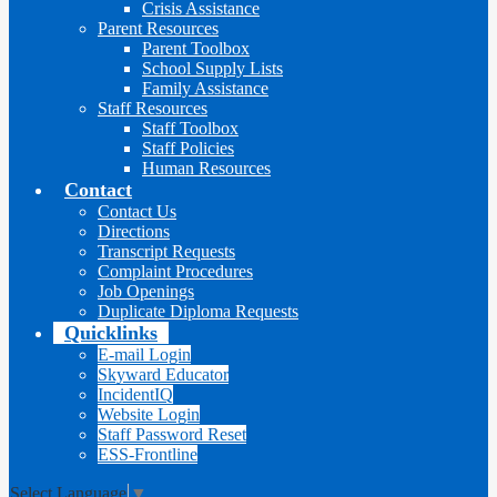
Crisis Assistance
Parent Resources
Parent Toolbox
School Supply Lists
Family Assistance
Staff Resources
Staff Toolbox
Staff Policies
Human Resources
Contact
Contact Us
Directions
Transcript Requests
Complaint Procedures
Job Openings
Duplicate Diploma Requests
Quicklinks
E-mail Login
Skyward Educator
IncidentIQ
Website Login
Staff Password Reset
ESS-Frontline
Select Language
▼