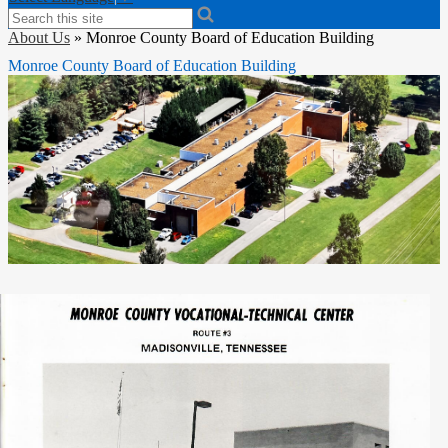
Search
About Us
»
Monroe County Board of Education Building
Monroe County Board of Education Building