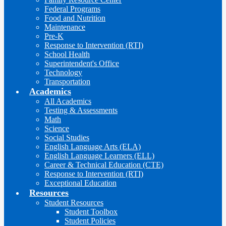
Federal Programs
Food and Nutrition
Maintenance
Pre-K
Response to Intervention (RTI)
School Health
Superintendent's Office
Technology
Transportation
Academics
All Academics
Testing & Assessments
Math
Science
Social Studies
English Language Arts (ELA)
English Language Learners (ELL)
Career & Technical Education (CTE)
Response to Intervention (RTI)
Exceptional Education
Resources
Student Resources
Student Toolbox
Student Policies