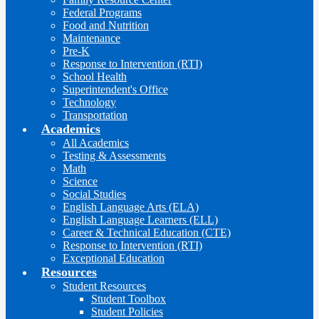
Federal Programs
Food and Nutrition
Maintenance
Pre-K
Response to Intervention (RTI)
School Health
Superintendent's Office
Technology
Transportation
Academics
All Academics
Testing & Assessments
Math
Science
Social Studies
English Language Arts (ELA)
English Language Learners (ELL)
Career & Technical Education (CTE)
Response to Intervention (RTI)
Exceptional Education
Resources
Student Resources
Student Toolbox
Student Policies