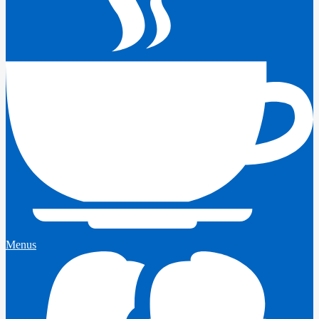
Menus