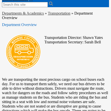
Search
Departments & Academics
»
Transportation
»
Department
Overview
Department Overview
Transportation Director: Shawn Yates
Transportation Secretary: Sarah Bell
We are transporting the most precious cargo on school buses each
day. For us to transport them safely, we need our bus drivers to be
able to drive without distractions. Drivers must navigate the route,
watch for dangers on the roads and follow safety procedures as well
as manage students on the bus. Students who are riding the bus and
sitting in a seat with low and normal noise volumes are safe.
Students who are not seated or are disruptive are going to cause
distractions which will make the bus unsafe. There are going to be