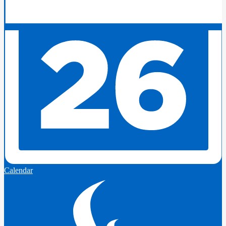
Calendar