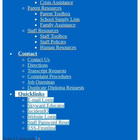
Crisis Assistance
Parent Resources
Parent Toolbox
School Supply Lists
Family Assistance
Staff Resources
Staff Toolbox
Staff Policies
Human Resources
Contact
Contact Us
Directions
Transcript Requests
Complaint Procedures
Job Openings
Duplicate Diploma Requests
Quicklinks
E-mail Login
Skyward Educator
IncidentIQ
Website Login
Staff Password Reset
ESS-Frontline
Select Language
▼