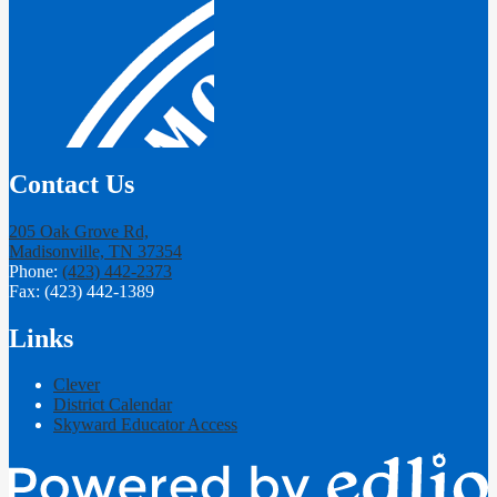
Contact Us
205 Oak Grove Rd,
Madisonville, TN 37354
Phone:
(423) 442-2373
Fax: (423) 442-1389
Links
Clever
District Calendar
Skyward Educator Access