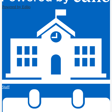
Powered by Edlio
Staff