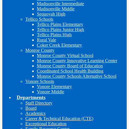
Madisonville Intermediate
Madisonville Middle
Sequoyah High
Tellico Schools
Tellico Plains Elementary
Tellico Plains Junior High
Tellico Plains High
Rural Vale
Coker Creek Elementary
Monroe County
Monroe County Virtual School
Monroe County Innovative Learning Center
Monroe County Board of Education
Coordinated School Health Building
Monroe County Schools Alternative School
Vonore Schools
Vonore Elementary
Vonore Middle
Departments
Staff Directory
Board
Academics
Career & Technical Education (CTE)
Exceptional Education
Family Resource Center