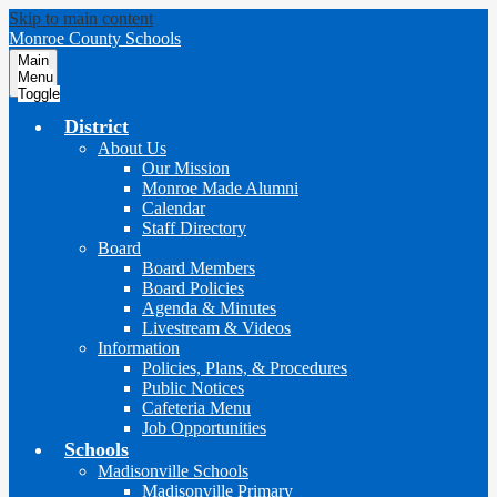
Skip to main content
Monroe County Schools
Main
Menu
Toggle
District
About Us
Our Mission
Monroe Made Alumni
Calendar
Staff Directory
Board
Board Members
Board Policies
Agenda & Minutes
Livestream & Videos
Information
Policies, Plans, & Procedures
Public Notices
Cafeteria Menu
Job Opportunities
Schools
Madisonville Schools
Madisonville Primary