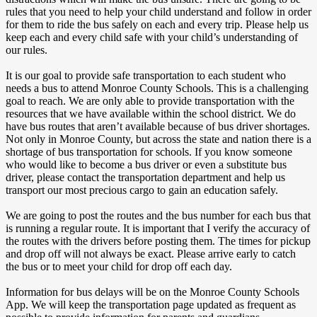
rules that you need to help your child understand and follow in order
for them to ride the bus safely on each and every trip. Please help us
keep each and every child safe with your child’s understanding of
our rules.
It is our goal to provide safe transportation to each student who
needs a bus to attend Monroe County Schools. This is a challenging
goal to reach. We are only able to provide transportation with the
resources that we have available within the school district. We do
have bus routes that aren’t available because of bus driver shortages.
Not only in Monroe County, but across the state and nation there is a
shortage of bus transportation for schools. If you know someone
who would like to become a bus driver or even a substitute bus
driver, please contact the transportation department and help us
transport our most precious cargo to gain an education safely.
We are going to post the routes and the bus number for each bus that
is running a regular route. It is important that I verify the accuracy of
the routes with the drivers before posting them. The times for pickup
and drop off will not always be exact. Please arrive early to catch
the bus or to meet your child for drop off each day.
Information for bus delays will be on the Monroe County Schools
App. We will keep the transportation page updated as frequent as