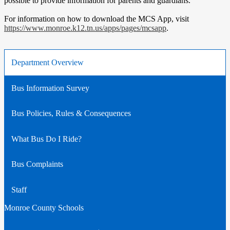
possible to provide information for parents and guardians.
For information on how to download the MCS App, visit
https://www.monroe.k12.tn.us/apps/pages/mcsapp
.
Department Overview
Bus Information Survey
Bus Policies, Rules & Consequences
What Bus Do I Ride?
Bus Complaints
Staff
Monroe County Schools