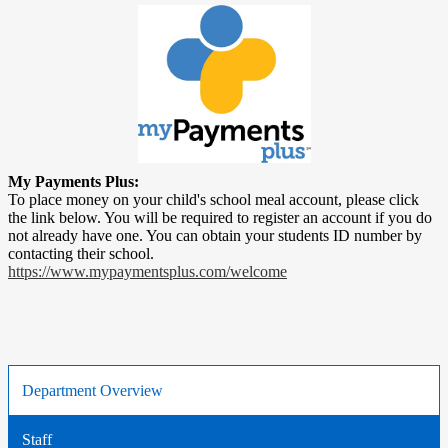
My Payments Plus:
To place money on your child's school meal account, please click
the link below. You will be required to register an account if you do
not already have one. You can obtain your students ID number by
contacting their school.
https://www.mypaymentsplus.com/welcome
Department Overview
Staff