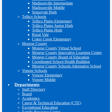
Madisonville Intermediate
Madisonville Middle
Sequoyah High
Tellico Schools
Tellico Plains Elementary
Tellico Plains Junior High
Tellico Plains High
Rural Vale
Coker Creek Elementary
Monroe County
Monroe County Virtual School
Monroe County Innovative Learning Center
Monroe County Board of Education
Coordinated School Health Building
Monroe County Schools Alternative School
Vonore Schools
Vonore Elementary
Vonore Middle
Departments
Staff Directory
Board
Academics
Career & Technical Education (CTE)
Exceptional Education
Family Resource Center