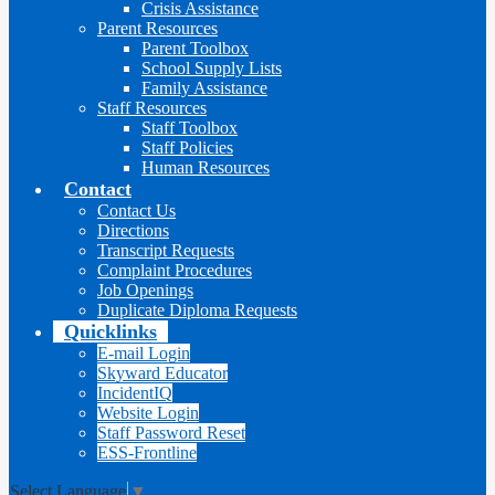
Crisis Assistance
Parent Resources
Parent Toolbox
School Supply Lists
Family Assistance
Staff Resources
Staff Toolbox
Staff Policies
Human Resources
Contact
Contact Us
Directions
Transcript Requests
Complaint Procedures
Job Openings
Duplicate Diploma Requests
Quicklinks
E-mail Login
Skyward Educator
IncidentIQ
Website Login
Staff Password Reset
ESS-Frontline
Select Language
▼