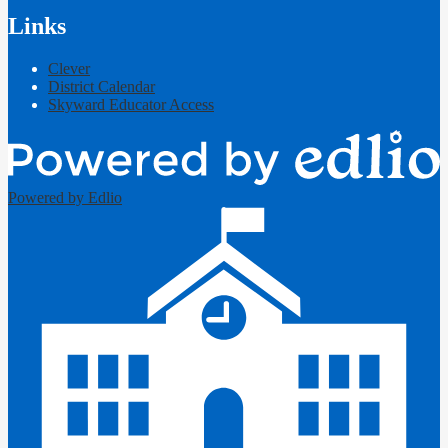
Links
Clever
District Calendar
Skyward Educator Access
Powered by Edlio