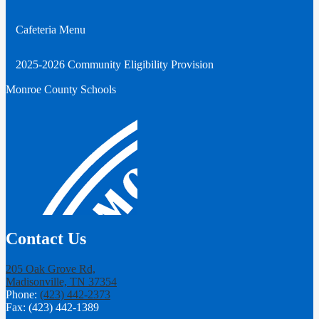
Cafeteria Menu
2025-2026 Community Eligibility Provision
Monroe County Schools
Contact Us
205 Oak Grove Rd,
Madisonville, TN 37354
Phone:
(423) 442-2373
Fax: (423) 442-1389