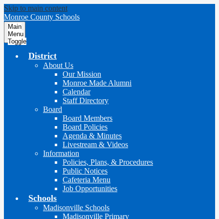
Skip to main content
Monroe County Schools
Main
Menu
Toggle
District
About Us
Our Mission
Monroe Made Alumni
Calendar
Staff Directory
Board
Board Members
Board Policies
Agenda & Minutes
Livestream & Videos
Information
Policies, Plans, & Procedures
Public Notices
Cafeteria Menu
Job Opportunities
Schools
Madisonville Schools
Madisonville Primary