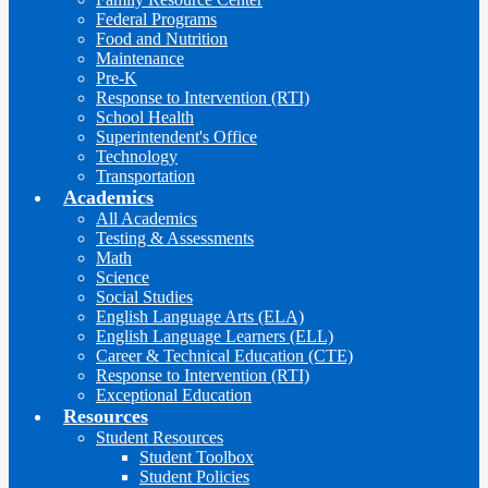
Federal Programs
Food and Nutrition
Maintenance
Pre-K
Response to Intervention (RTI)
School Health
Superintendent's Office
Technology
Transportation
Academics
All Academics
Testing & Assessments
Math
Science
Social Studies
English Language Arts (ELA)
English Language Learners (ELL)
Career & Technical Education (CTE)
Response to Intervention (RTI)
Exceptional Education
Resources
Student Resources
Student Toolbox
Student Policies