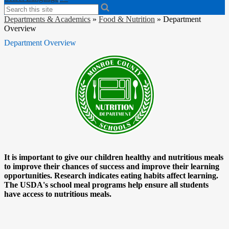
Search
Departments & Academics
»
Food & Nutrition
»
Department
Overview
Department Overview
It is important to give our children healthy and nutritious meals
to improve their chances of success and improve their learning
opportunities. Research indicates eating habits affect learning.
The USDA's school meal programs help ensure all students
have access to nutritious meals.