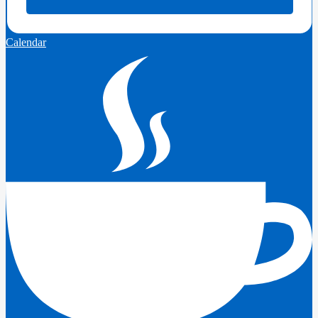
Calendar