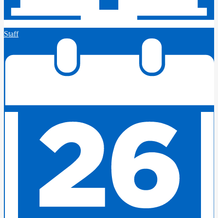
Staff