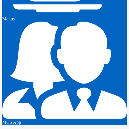
Menus
MCS App