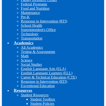
Federal Programs
Food and Nutrition
Maintenance
Pre-K
Response to Intervention (RTI)
School Health
Superintendent's Office
Technology
Transportation
Academics
All Academics
Testing & Assessments
Math
Science
Social Studies
English Language Arts (ELA)
English Language Learners (ELL)
Career & Technical Education (CTE)
Response to Intervention (RTI)
Exceptional Education
Resources
Student Resources
Student Toolbox
Student Policies