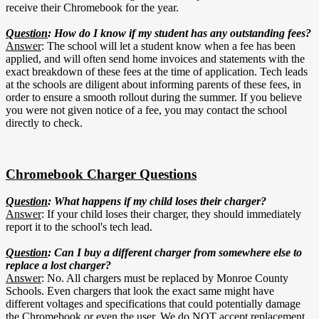
receive their Chromebook for the year.
Question
: How do I know if my student has any outstanding fees?
Answer
: The school will let a student know when a fee has been
applied, and will often send home invoices and statements with the
exact breakdown of these fees at the time of application. Tech leads
at the schools are diligent about informing parents of these fees, in
order to ensure a smooth rollout during the summer. If you believe
you were not given notice of a fee, you may contact the school
directly to check.
Chromebook Charger Questions
Question
: What happens if my child loses their charger?
Answer
: If your child loses their charger, they should immediately
report it to the school's tech lead.
Question
: Can I buy a different charger from somewhere else to
replace a lost charger?
Answer
: No. All chargers must be replaced by Monroe County
Schools. Even chargers that look the exact same might have
different voltages and specifications that could potentially damage
the Chromebook or even the user. We do NOT accept replacement