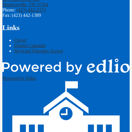
Madisonville, TN 37354
Phone:
(423) 442-2373
Fax: (423) 442-1389
Links
Clever
District Calendar
Skyward Educator Access
Powered by Edlio