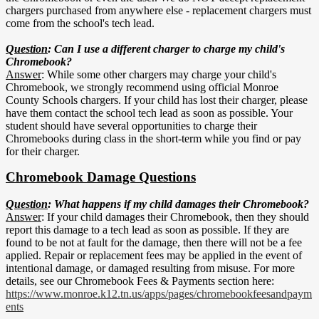
chargers purchased from anywhere else - replacement chargers must
come from the school's tech lead.
Question
: Can I use a different charger to charge my child's
Chromebook?
Answer
: While some other chargers may charge your child's
Chromebook, we strongly recommend using official Monroe
County Schools chargers. If your child has lost their charger, please
have them contact the school tech lead as soon as possible. Your
student should have several opportunities to charge their
Chromebooks during class in the short-term while you find or pay
for their charger.
Chromebook Damage Questions
Question
:
What happens if my child damages their Chromebook?
Answer
: If your child damages their Chromebook, then they should
report this damage to a tech lead as soon as possible. If they are
found to be not at fault for the damage, then there will not be a fee
applied. Repair or replacement fees may be applied in the event of
intentional damage, or damaged resulting from misuse. For more
details, see our Chromebook Fees & Payments section here:
https://www.monroe.k12.tn.us/apps/pages/chromebookfeesandpaym
ents