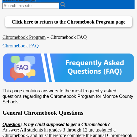
Search
Click here to return to the Chromebook Program page
Chromebook Program
»
Chromebook FAQ
Chromebook FAQ
This page contains answers to the most frequently asked 
questions regarding the Chromebook Program for Monroe County 
Schools. 
General Chromebook Questions
Question
: Is my child supposed to get a Chromebook?
Answer
: All students in grades 3 through 12 are assigned a
Chromebook, and must therefore complete the annual Chromebook