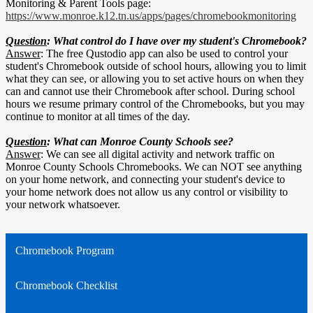
Monitoring & Parent Tools page:
https://www.monroe.k12.tn.us/apps/pages/chromebookmonitoring
Question
: What control do I have over my student's Chromebook?
Answer
: The free Qustodio app can also be used to control your
student's Chromebook outside of school hours, allowing you to limit
what they can see, or allowing you to set active hours on when they
can and cannot use their Chromebook after school. During school
hours we resume primary control of the Chromebooks, but you may
continue to monitor at all times of the day.
Question
: What can Monroe County Schools see?
Answer
: We can see all digital activity and network traffic on
Monroe County Schools Chromebooks. We can NOT see anything
on your home network, and connecting your student's device to
your home network does not allow us any control or visibility to
your network whatsoever.
Chromebook Program
Chromebook Checklist