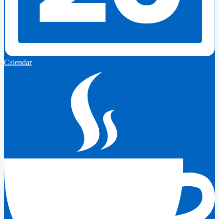
Calendar