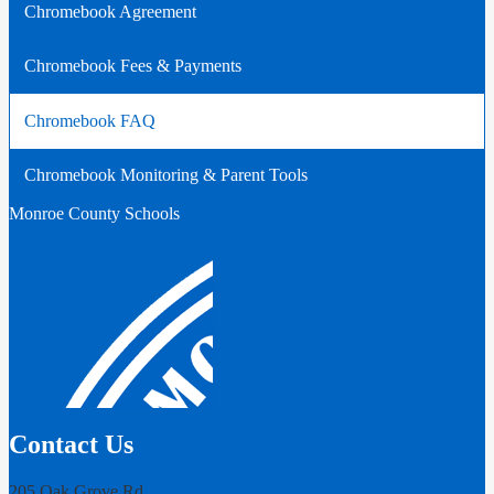
Chromebook Agreement
Chromebook Fees & Payments
Chromebook FAQ
Chromebook Monitoring & Parent Tools
Monroe County Schools
Contact Us
205 Oak Grove Rd,