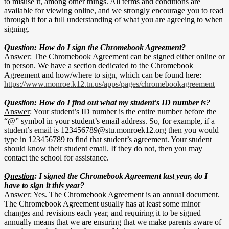
to misuse it, among other things. All terms and conditions are
available for viewing online, and we strongly encourage you to read
through it for a full understanding of what you are agreeing to when
signing.
Question
: How do I sign the Chromebook Agreement?
Answer
: The Chromebook Agreement can be signed either online or
in person. We have a section dedicated to the Chromebook
Agreement and how/where to sign, which can be found here:
https://www.monroe.k12.tn.us/apps/pages/chromebookagreement
Question
: How do I find out what my student's ID number is?
Answer
: Your student’s ID number is the entire number before the
“@” symbol in your student’s email address. So, for example, if a
student’s email is
123456789@stu.monroek12.org
then you would
type in 123456789 to find that student’s agreement. Your student
should know their student email. If they do not, then you may
contact the school for assistance.
Question
: I signed the Chromebook Agreement last year, do I
have to sign it this year?
Answer
: Yes. The Chromebook Agreement is an annual document.
The Chromebook Agreement usually has at least some minor
changes and revisions each year, and requiring it to be signed
annually means that we are ensuring that we make parents aware of