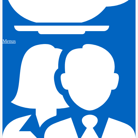
Menus