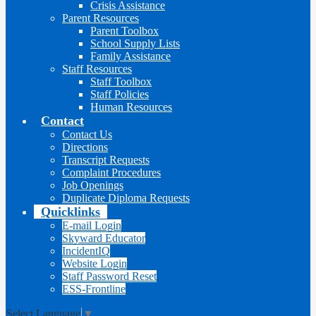
Crisis Assistance
Parent Resources
Parent Toolbox
School Supply Lists
Family Assistance
Staff Resources
Staff Toolbox
Staff Policies
Human Resources
Contact
Contact Us
Directions
Transcript Requests
Complaint Procedures
Job Openings
Duplicate Diploma Requests
Quicklinks
E-mail Login
Skyward Educator
IncidentIQ
Website Login
Staff Password Reset
ESS-Frontline
Select Language
▼