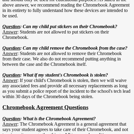
above answer, we recommend reading the Chromebook Agreement
in its entirety to fully understand how these devices are intended to
be used.
Question
: Can my child put stickers on their Chromebook?
Answer
: Students are not allowed to put stickers on their
Chromebook.
Question
: Can my child remove the Chromebook from the case?
Answer
: Students are not allowed to remove their Chromebook
from their case. We also do not recommend putting anything in
between the case and the Chromebook itself.
Question
: What if my student's Chromebook is stolen?
Answer
: If your child's Chromebook is stolen, then we will waive
any associated fees and provide all necessary replacements as long
as you submit a police report of the incident to the school's tech lead
within 30 days of the Chromebook being stolen.
Chromebook Agreement Questions
Question
: What is the Chromebook Agreement?
Answer
: The Chromebook Agreement is a general agreement that
says your student agrees to take care of their Chromebook, and not