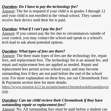
Question
: Do I have to pay the technology fee?
Answer
: The fee is required if your child is in grades 3 through 12
and your child is not enrolled in the virtual school. They cannot
receive their device until their fee is paid.
Question
: What if I can't pay the fee?
Answer
: If you cannot pay the fee due to circumstances outside of
your control, you may contact the school and speak to a school's
tech lead to ask about potential options.
Question
: What types of fees are there?
Answer
: The three main types of fees are the technology fee, repair
fees, and replacement fees. The technology fee is an annual fee, and
repair and replacement fees are applied as needed. Repair and
replacement fees persist across school years, and may become
outstanding fees if they are not paid before the end of the school
year. For more explanation on these fees, see our Chromebook Fees
& Payments section here for more details:
https://www.monroe.k12.tn.us/apps/pages/chromebookfeesandpaym
ents
Question
: Can my child recieve their Chromebook if they have
outstanding repair or replacement fees?
Answer
: No. All outstanding fees must be paid before a student can