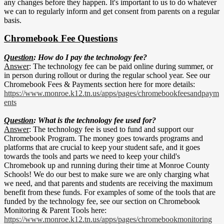
any changes before they happen. It's important to us to do whatever
we can to regularly inform and get consent from parents on a regular
basis.
Chromebook Fee Questions
Question
: How do I pay the technology fee?
Answer
: The technology fee can be paid online during summer, or
in person during rollout or during the regular school year. See our
Chromebook Fees & Payments section here for more details:
https://www.monroe.k12.tn.us/apps/pages/chromebookfeesandpaym
ents
Question
: What is the technology fee used for?
Answer
: The technology fee is used to fund and support our
Chromebook Program. The money goes towards programs and
platforms that are crucial to keep your student safe, and it goes
towards the tools and parts we need to keep your child's
Chromebook up and running during their time at Monroe County
Schools! We do our best to make sure we are only charging what
we need, and that parents and students are receiving the maximum
benefit from these funds. For examples of some of the tools that are
funded by the technology fee, see our section on Chromebook
Monitoring & Parent Tools here:
https://www.monroe.k12.tn.us/apps/pages/chromebookmonitoring