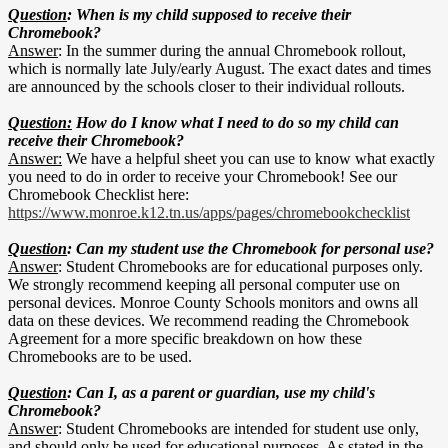
Question
: When is my child supposed to receive their
Chromebook?
Answer
: In the summer during the annual Chromebook rollout,
which is normally late July/early August. The exact dates and times
are announced by the schools closer to their individual rollouts.
Question:
How do I know what I need to do so my child can
receive their Chromebook?
Answer:
We have a helpful sheet you can use to know what exactly
you need to do in order to receive your Chromebook! See our
Chromebook Checklist here:
https://www.monroe.k12.tn.us/apps/pages/chromebookchecklist
Question
: Can my student use the Chromebook for personal use?
Answer
: Student Chromebooks are for educational purposes only.
We strongly recommend keeping all personal computer use on
personal devices. Monroe County Schools monitors and owns all
data on these devices. We recommend reading the Chromebook
Agreement for a more specific breakdown on how these
Chromebooks are to be used.
Question
: Can I, as a parent or guardian, use my child's
Chromebook?
Answer
: Student Chromebooks are intended for student use only,
and should only be used for educational purposes. As stated in the