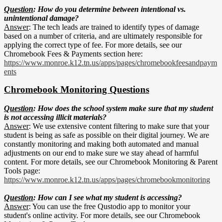
Question
: How do you determine between intentional vs.
unintentional damage?
Answer
: The tech leads are trained to identify types of damage
based on a number of criteria, and are ultimately responsible for
applying the correct type of fee. For more details, see our
Chromebook Fees & Payments section here:
https://www.monroe.k12.tn.us/apps/pages/chromebookfeesandpaym
ents
Chromebook Monitoring Questions
Question
: How does the school system make sure that my student
is not accessing illicit materials?
Answer
: We use extensive content filtering to make sure that your
student is being as safe as possible on their digital journey. We are
constantly monitoring and making both automated and manual
adjustments on our end to make sure we stay ahead of harmful
content. For more details, see our Chromebook Monitoring & Parent
Tools page:
https://www.monroe.k12.tn.us/apps/pages/chromebookmonitoring
Question
: How can I see what my student is accessing?
Answer
: You can use the free Qustodio app to monitor your
student's online activity. For more details, see our Chromebook