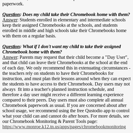
paperwork.
Question
: Does my child take their Chromebook home with them?
Answer
: Students enrolled in elementary and intermediate schools
keep their assigned Chromebooks at the schools, and students
enrolled in middle and high schools take their Chromebooks home
with them on a regular basis.
Question
: What if I don't want my child to take their assigned
Chromebook home with them?
Answer
: Parents may request that their child become a "Day User",
and that child can leave their Chromebooks at the school at the end
of each day. We only recommend this in extenuating circumstances -
the teachers rely on students to have their Chromebooks for
instruction, and must plan their lessons around when they can expect
the students to have access to their Chromebook. Day users may not
always fit into a teacher's planned instruction schedule, and
therefore a day user might receive a different learning experience
compared to their peers. Day users must also complete all annual
Chromebook paperwork as usual. If you are concerned about after
school usage, we recommend using the free Qustodio app to control
what your child can and cannot do after hours. For more details, see
our Chromebook Monitoring & Parent Tools page:
https://www.monroe.k12.tn.us/apps/pages/chromebookmonitoring