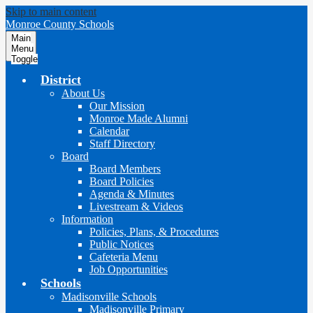
Skip to main content
Monroe County Schools
Main
Menu
Toggle
District
About Us
Our Mission
Monroe Made Alumni
Calendar
Staff Directory
Board
Board Members
Board Policies
Agenda & Minutes
Livestream & Videos
Information
Policies, Plans, & Procedures
Public Notices
Cafeteria Menu
Job Opportunities
Schools
Madisonville Schools
Madisonville Primary