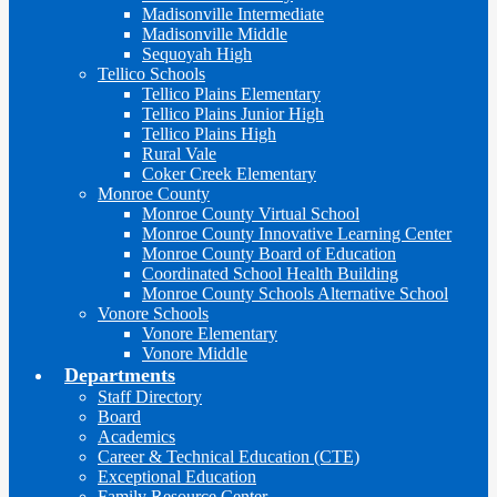
Madisonville Intermediate
Madisonville Middle
Sequoyah High
Tellico Schools
Tellico Plains Elementary
Tellico Plains Junior High
Tellico Plains High
Rural Vale
Coker Creek Elementary
Monroe County
Monroe County Virtual School
Monroe County Innovative Learning Center
Monroe County Board of Education
Coordinated School Health Building
Monroe County Schools Alternative School
Vonore Schools
Vonore Elementary
Vonore Middle
Departments
Staff Directory
Board
Academics
Career & Technical Education (CTE)
Exceptional Education
Family Resource Center