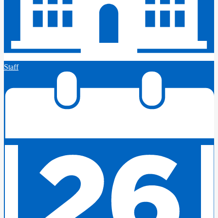
Staff