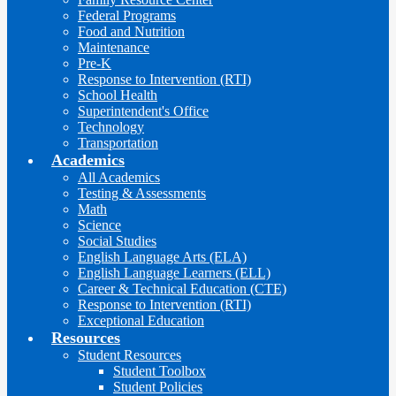
Federal Programs
Food and Nutrition
Maintenance
Pre-K
Response to Intervention (RTI)
School Health
Superintendent's Office
Technology
Transportation
Academics
All Academics
Testing & Assessments
Math
Science
Social Studies
English Language Arts (ELA)
English Language Learners (ELL)
Career & Technical Education (CTE)
Response to Intervention (RTI)
Exceptional Education
Resources
Student Resources
Student Toolbox
Student Policies