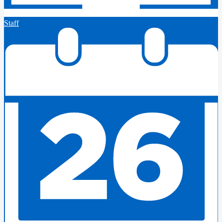
Staff