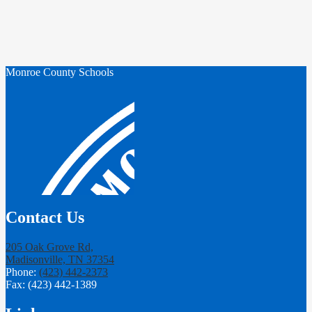
Monroe County Schools
Contact Us
205 Oak Grove Rd,
Madisonville, TN 37354
Phone:
(423) 442-2373
Fax: (423) 442-1389