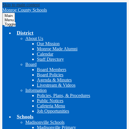
Skip to main content
Monroe County Schools
Main
Menu
Toggle
District
About Us
Our Mission
Monroe Made Alumni
Calendar
Staff Directory
Board
Board Members
Board Policies
Agenda & Minutes
Livestream & Videos
Information
Policies, Plans, & Procedures
Public Notices
Cafeteria Menu
Job Opportunities
Schools
Madisonville Schools
Madisonville Primary