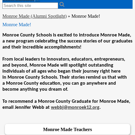
Search
Monroe Made (Alumni Spotlight)
»
Monroe Made!
Monroe Made!
Monroe
County Schools is excited to introduce
Monroe
Made
,
a new program celebrating the success stories of our graduates
and their incredible accomplishments!
From local leaders to innovators, educators, entrepreneurs,
and beyond,
Monroe
Made
will spotlight outstanding
individuals of all ages who began their journey right here
in
Monroe
County Schools. Their stories remind us that with
a
Monroe
County education, you can go anywhere and
become anything you dream of.
To recommend a Monroe County Graduate for Monroe Made,
email Jennifer Webb at
webbj@monroek12.org
.
Monroe Made Teachers