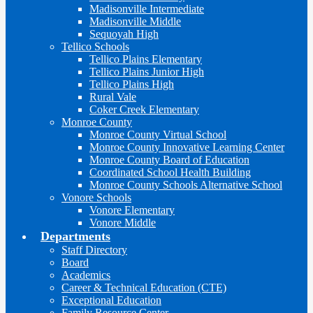
Madisonville Intermediate
Madisonville Middle
Sequoyah High
Tellico Schools
Tellico Plains Elementary
Tellico Plains Junior High
Tellico Plains High
Rural Vale
Coker Creek Elementary
Monroe County
Monroe County Virtual School
Monroe County Innovative Learning Center
Monroe County Board of Education
Coordinated School Health Building
Monroe County Schools Alternative School
Vonore Schools
Vonore Elementary
Vonore Middle
Departments
Staff Directory
Board
Academics
Career & Technical Education (CTE)
Exceptional Education
Family Resource Center