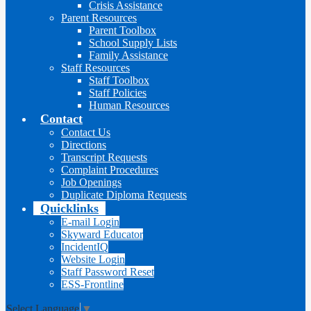
Crisis Assistance
Parent Resources
Parent Toolbox
School Supply Lists
Family Assistance
Staff Resources
Staff Toolbox
Staff Policies
Human Resources
Contact
Contact Us
Directions
Transcript Requests
Complaint Procedures
Job Openings
Duplicate Diploma Requests
Quicklinks
E-mail Login
Skyward Educator
IncidentIQ
Website Login
Staff Password Reset
ESS-Frontline
Select Language
▼