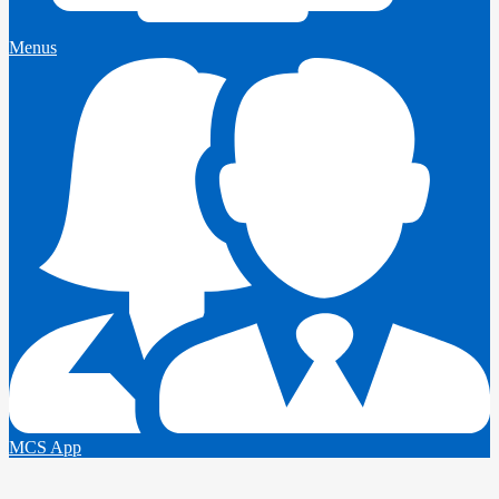
Menus
MCS App