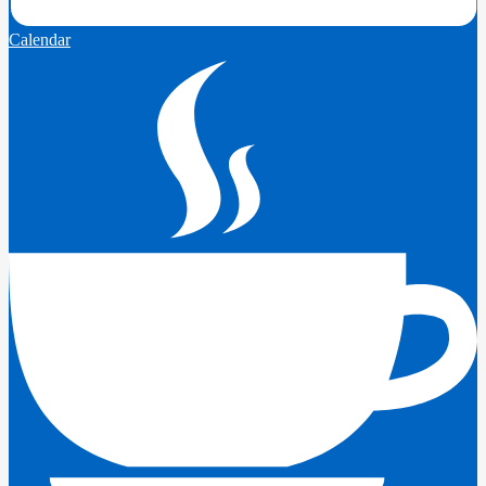
Calendar