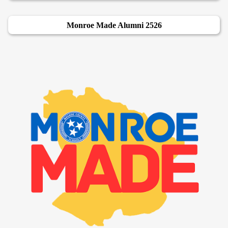
Monroe Made Alumni 2526