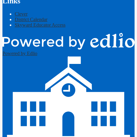
Links
Clever
District Calendar
Skyward Educator Access
Powered by Edlio