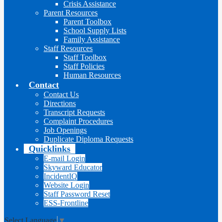
Crisis Assistance
Parent Resources
Parent Toolbox
School Supply Lists
Family Assistance
Staff Resources
Staff Toolbox
Staff Policies
Human Resources
Contact
Contact Us
Directions
Transcript Requests
Complaint Procedures
Job Openings
Duplicate Diploma Requests
Quicklinks
E-mail Login
Skyward Educator
IncidentIQ
Website Login
Staff Password Reset
ESS-Frontline
Select Language
▼