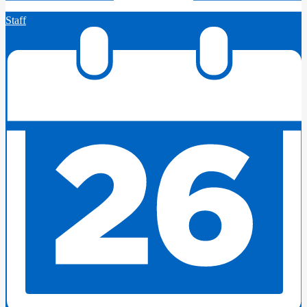
Staff