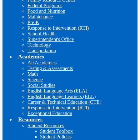
Federal Programs
Food and Nutrition
Maintenance
Pre-K
Response to Intervention (RTI)
School Health
Superintendent's Office
Technology
Transportation
Academics
All Academics
Testing & Assessments
Math
Science
Social Studies
English Language Arts (ELA)
English Language Learners (ELL)
Career & Technical Education (CTE)
Response to Intervention (RTI)
Exceptional Education
Resources
Student Resources
Student Toolbox
Student Policies