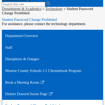
Search
Departments & Academics
»
Technology
»
Student Password
Change Prohibited
Student Password Change Prohibited
For assistance, please contact the technology department.
Department Overview
Staff
Disruptions & Outages
Monroe County Schools 1:1 Chromebook Program
Book a Meeting Room
Link
opens
District DonorsChoose Page
in
Link
a
opens