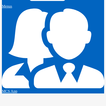
Menus
MCS App