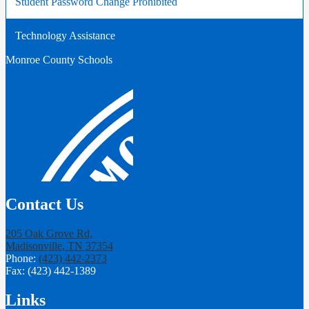
Student Password Change Prohibited
new
in
window
a
Technology Assistance
new
window
Monroe County Schools
Contact Us
205 Oak Grove Rd,
Madisonville, TN 37354
Phone:
(423) 442-2373
Fax: (423) 442-1389
Links