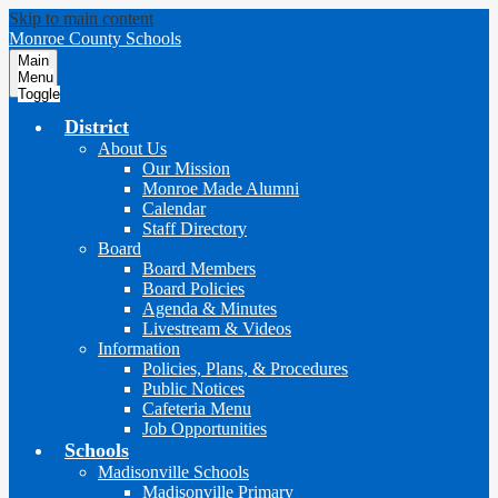
Skip to main content
Monroe County Schools
Main
Menu
Toggle
District
About Us
Our Mission
Monroe Made Alumni
Calendar
Staff Directory
Board
Board Members
Board Policies
Agenda & Minutes
Livestream & Videos
Information
Policies, Plans, & Procedures
Public Notices
Cafeteria Menu
Job Opportunities
Schools
Madisonville Schools
Madisonville Primary