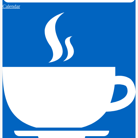
Calendar