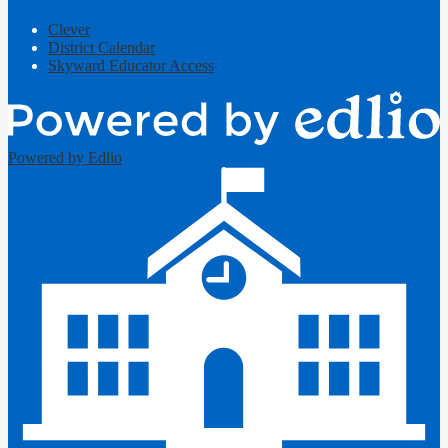
Clever
District Calendar
Skyward Educator Access
Powered by Edlio