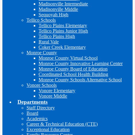
Madisonville Intermediate
Madisonville Middle
Sequoyah High
Tellico Schools
Tellico Plains Elementary
Tellico Plains Junior High
Tellico Plains High
Rural Vale
Coker Creek Elementary
Monroe County
Monroe County Virtual School
Monroe County Innovative Learning Center
Monroe County Board of Education
Coordinated School Health Building
Monroe County Schools Alternative School
Vonore Schools
Vonore Elementary
Vonore Middle
Departments
Staff Directory
Board
Academics
Career & Technical Education (CTE)
Exceptional Education
Family Resource Center