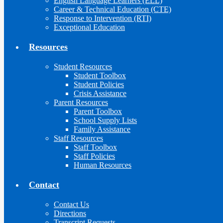
English Language Learners (ELL)
Career & Technical Education (CTE)
Response to Intervention (RTI)
Exceptional Education
Resources
Student Resources
Student Toolbox
Student Policies
Crisis Assistance
Parent Resources
Parent Toolbox
School Supply Lists
Family Assistance
Staff Resources
Staff Toolbox
Staff Policies
Human Resources
Contact
Contact Us
Directions
Transcript Requests