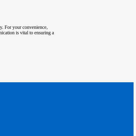
tly. For your convenience,
ication is vital to ensuring a