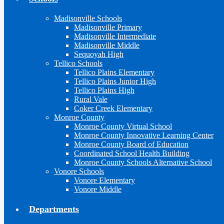
Madisonville Schools
Madisonville Primary
Madisonville Intermediate
Madisonville Middle
Sequoyah High
Tellico Schools
Tellico Plains Elementary
Tellico Plains Junior High
Tellico Plains High
Rural Vale
Coker Creek Elementary
Monroe County
Monroe County Virtual School
Monroe County Innovative Learning Center
Monroe County Board of Education
Coordinated School Health Building
Monroe County Schools Alternative School
Vonore Schools
Vonore Elementary
Vonore Middle
Departments