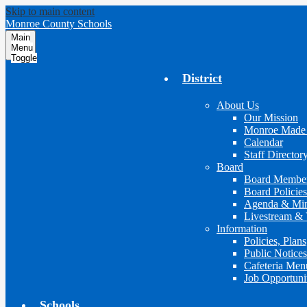
Skip to main content
Monroe County Schools
Main
Menu
Toggle
District
About Us
Our Mission
Monroe Made
Calendar
Staff Director
Board
Board Membe
Board Policies
Agenda & Min
Livestream & 
Information
Policies, Plan
Public Notices
Cafeteria Men
Job Opportuni
Schools