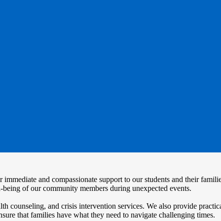
ffer immediate and compassionate support to our students and their famil
ell-being of our community members during unexpected events.
counseling, and crisis intervention services. We also provide practica
nsure that families have what they need to navigate challenging times.