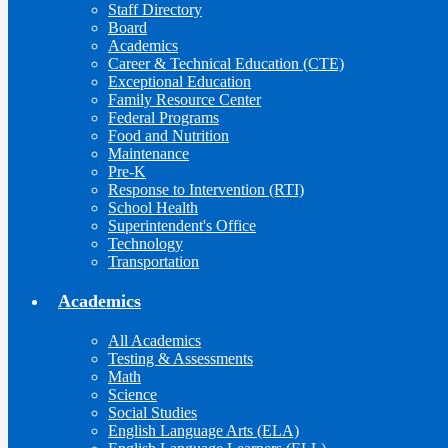
Staff Directory
Board
Academics
Career & Technical Education (CTE)
Exceptional Education
Family Resource Center
Federal Programs
Food and Nutrition
Maintenance
Pre-K
Response to Intervention (RTI)
School Health
Superintendent's Office
Technology
Transportation
Academics
All Academics
Testing & Assessments
Math
Science
Social Studies
English Language Arts (ELA)