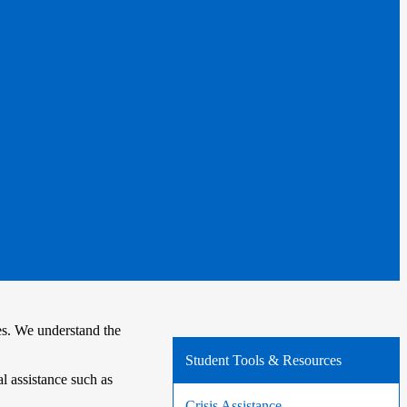
ies. We understand the
Student Tools & Resources
l assistance such as
Crisis Assistance