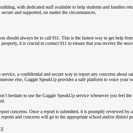
ding, with dedicated staff available to help students and families retu
l secure and supported, no matter the circumstances.
ion should always be to call 911. This is the fastest way to get help fr
 property, it is crucial to contact 911 to ensure that you receive the nec
 service, a confidential and secure way to report any concerns about saf
 someone else, Gaggle SpeakUp provides a safe platform to voice your wo
n’t hesitate to use the Gaggle SpeakUp service whenever you feel the n
nt.
eport concerns. Once a report is submitted, it is promptly reviewed by 
 reports and concerns will go to the appropriate school and/or district p
rg