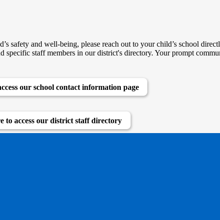
d’s safety and well-being, please reach out to your child’s school direc
nd specific staff members in our district's directory. Your prompt commun
access our school contact information page
e to access our district staff directory