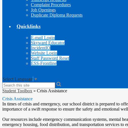
Complaint Procedures
Job Openings
Duplicate Diploma Requests
Quicklinks
E-mail Login
Skyward Educator
IncidentIQ
Website Login
Staff Password Reset
ESS-Frontline
Select Language
▼
Search
Student Toolbox
»
Crisis Assistance
Crisis Assistance
In times of crisis and emergency, our school district is prepared to o
importance of a swift response to ensure the safety and emotional w
Our resources include emergency communication systems, mental health 
emergency housing, food distribution, and transportation services to e