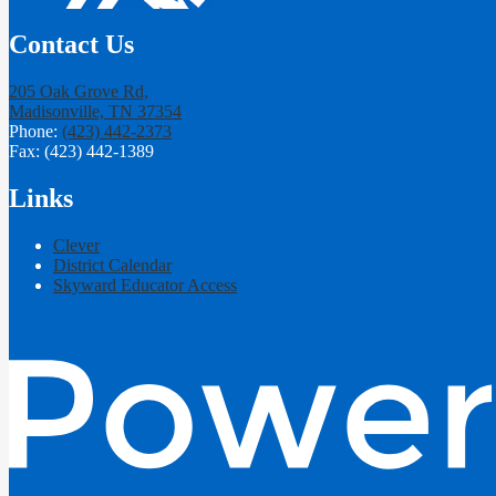
Contact Us
205 Oak Grove Rd,
Madisonville, TN 37354
Phone:
(423) 442-2373
Fax: (423) 442-1389
Links
Clever
District Calendar
Skyward Educator Access