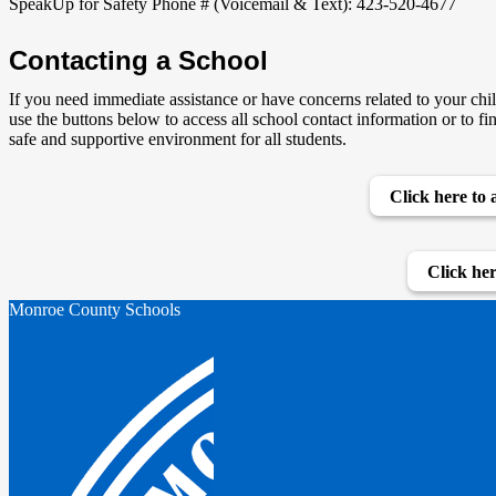
SpeakUp for Safety Phone # (Voicemail & Text): 423-520-4677
Contacting a School
If you need immediate assistance or have concerns related to your chil
use the buttons below to access all school contact information or to fi
safe and supportive environment for all students.
Click here to 
Click her
Monroe County Schools