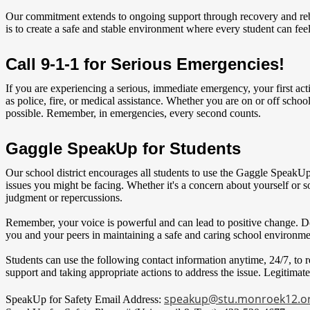
Our commitment extends to ongoing support through recovery and rebuil
is to create a safe and stable environment where every student can fee
Call 9-1-1 for Serious Emergencies!
If you are experiencing a serious, immediate emergency, your first act
as police, fire, or medical assistance. Whether you are on or off school
possible. Remember, in emergencies, every second counts.
Gaggle SpeakUp for Students
Our school district encourages all students to use the Gaggle SpeakUp
issues you might be facing. Whether it's a concern about yourself or
judgment or repercussions.
Remember, your voice is powerful and can lead to positive change. Do
you and your peers in maintaining a safe and caring school environme
Students can use the following contact information anytime, 24/7, to r
support and taking appropriate actions to address the issue. Legitimate
speakup@stu.monroek12.o
SpeakUp for Safety Email Address: