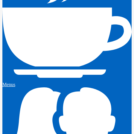
Menus