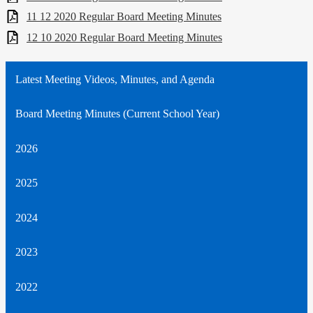
11 12 2020 Regular Board Meeting Minutes
12 10 2020 Regular Board Meeting Minutes
Latest Meeting Videos, Minutes, and Agenda
Board Meeting Minutes (Current School Year)
2026
2025
2024
2023
2022