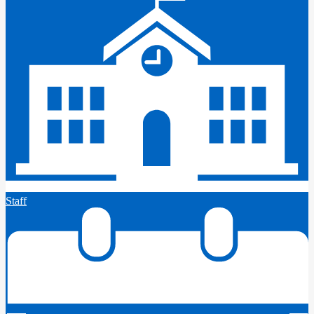
Staff