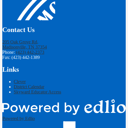
Contact Us
205 Oak Grove Rd,
Madisonville, TN 37354
Phone:
(423) 442-2373
Fax: (423) 442-1389
Links
Clever
District Calendar
Skyward Educator Access
Powered by Edlio