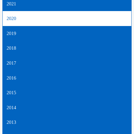
2021
2020
2019
2018
2017
2016
2015
2014
2013