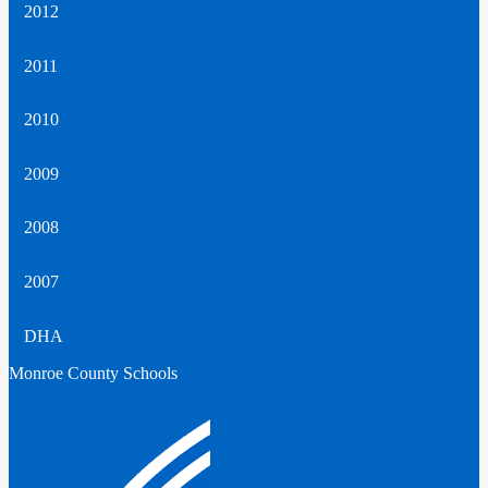
2012
2011
2010
2009
2008
2007
DHA
Monroe County Schools