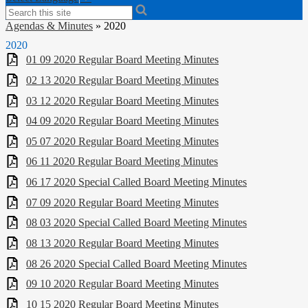
Search
Agendas & Minutes
»
2020
2020
01 09 2020 Regular Board Meeting Minutes
02 13 2020 Regular Board Meeting Minutes
03 12 2020 Regular Board Meeting Minutes
04 09 2020 Regular Board Meeting Minutes
05 07 2020 Regular Board Meeting Minutes
06 11 2020 Regular Board Meeting Minutes
06 17 2020 Special Called Board Meeting Minutes
07 09 2020 Regular Board Meeting Minutes
08 03 2020 Special Called Board Meeting Minutes
08 13 2020 Regular Board Meeting Minutes
08 26 2020 Special Called Board Meeting Minutes
09 10 2020 Regular Board Meeting Minutes
10 15 2020 Regular Board Meeting Minutes