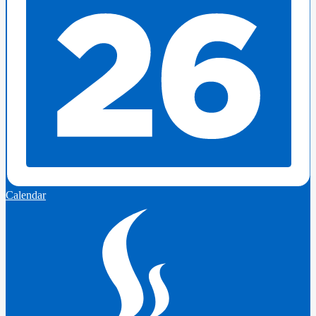
Calendar