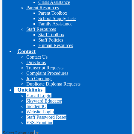
Crisis Assistance
Parent Resources
Parent Toolbox
School Supply Lists
Family Assistance
Staff Resources
Staff Toolbox
Staff Policies
Human Resources
Contact
Contact Us
Directions
Transcript Requests
Complaint Procedures
Job Openings
Duplicate Diploma Requests
Quicklinks
E-mail Login
Skyward Educator
IncidentIQ
Website Login
Staff Password Reset
ESS-Frontline
Select Language
▼