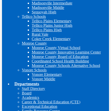
Madisonville Intermediate
Madisonville Middle
Sequoyah High
Tellico Schools
Tellico Plains Elementary
Tellico Plains Junior High
Tellico Plains High
Rural Vale
Coker Creek Elementary
Monroe County
Monroe County Virtual School
Monroe County Innovative Learning Center
Monroe County Board of Education
Coordinated School Health Building
Monroe County Schools Alternative School
Vonore Schools
Vonore Elementary
Vonore Middle
Departments
Staff Directory
Board
Academics
Career & Technical Education (CTE)
Exceptional Education
Family Resource Center