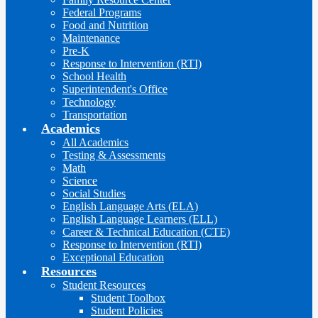
Federal Programs
Food and Nutrition
Maintenance
Pre-K
Response to Intervention (RTI)
School Health
Superintendent's Office
Technology
Transportation
Academics
All Academics
Testing & Assessments
Math
Science
Social Studies
English Language Arts (ELA)
English Language Learners (ELL)
Career & Technical Education (CTE)
Response to Intervention (RTI)
Exceptional Education
Resources
Student Resources
Student Toolbox
Student Policies