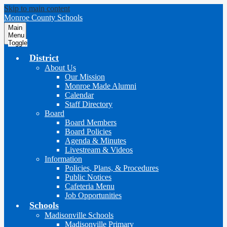
Skip to main content
Monroe County Schools
Main
Menu
Toggle
District
About Us
Our Mission
Monroe Made Alumni
Calendar
Staff Directory
Board
Board Members
Board Policies
Agenda & Minutes
Livestream & Videos
Information
Policies, Plans, & Procedures
Public Notices
Cafeteria Menu
Job Opportunities
Schools
Madisonville Schools
Madisonville Primary