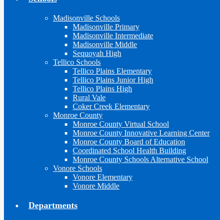
Madisonville Schools
Madisonville Primary
Madisonville Intermediate
Madisonville Middle
Sequoyah High
Tellico Schools
Tellico Plains Elementary
Tellico Plains Junior High
Tellico Plains High
Rural Vale
Coker Creek Elementary
Monroe County
Monroe County Virtual School
Monroe County Innovative Learning Center
Monroe County Board of Education
Coordinated School Health Building
Monroe County Schools Alternative School
Vonore Schools
Vonore Elementary
Vonore Middle
Departments