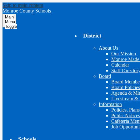
Skip to main content
Monroe County Schools
Main
Menu
Toggle
District
About Us
Our Mission
Monroe Made
Calendar
Staff Director
Board
Board Membe
Board Policies
Agenda & Min
Livestream & 
Information
Policies, Plan
Public Notices
Cafeteria Men
Job Opportuni
Schools