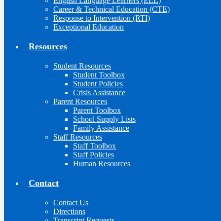
English Language Learners (ELL)
Career & Technical Education (CTE)
Response to Intervention (RTI)
Exceptional Education
Resources
Student Resources
Student Toolbox
Student Policies
Crisis Assistance
Parent Resources
Parent Toolbox
School Supply Lists
Family Assistance
Staff Resources
Staff Toolbox
Staff Policies
Human Resources
Contact
Contact Us
Directions
Transcript Requests