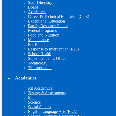
Staff Directory
Board
Academics
Career & Technical Education (CTE)
Exceptional Education
Family Resource Center
Federal Programs
Food and Nutrition
Maintenance
Pre-K
Response to Intervention (RTI)
School Health
Superintendent's Office
Technology
Transportation
Academics
All Academics
Testing & Assessments
Math
Science
Social Studies
English Language Arts (ELA)