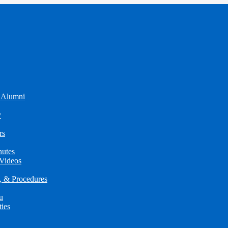
 Alumni
y
rs
utes
Videos
s, & Procedures
u
ties