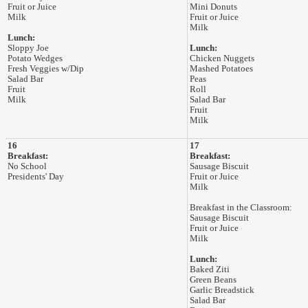
Fruit or Juice
Mini Donuts
Milk
Fruit or Juice
Milk
Lunch:
Sloppy Joe
Lunch:
Potato Wedges
Chicken Nuggets
Fresh Veggies w/Dip
Mashed Potatoes
Salad Bar
Peas
Fruit
Roll
Milk
Salad Bar
Fruit
Milk
16
17
Breakfast:
Breakfast:
No School
Sausage Biscuit
Presidents' Day
Fruit or Juice
Milk
Breakfast in the Classroom:
Sausage Biscuit
Fruit or Juice
Milk
Lunch:
Baked Ziti
Green Beans
Garlic Breadstick
Salad Bar