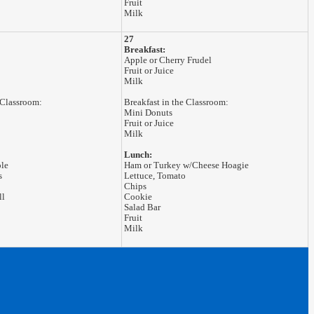
Fruit
Milk
27
Breakfast:
Apple or Cherry Frudel
Fruit or Juice
Milk
 Classroom:
Breakfast in the Classroom:
Mini Donuts
Fruit or Juice
Milk
Lunch:
ole
Ham or Turkey w/Cheese Hoagie
s
Lettuce, Tomato
Chips
ll
Cookie
Salad Bar
Fruit
Milk