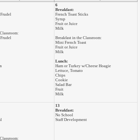
6
Breakfast:
 Frudel
French Toast Sticks
Syrup
Fruit or Juice
Milk
 Classroom:
 Frudel
Breakfast in the Classroom:
Mini French Toast
Fruit or Juice
Milk
Lunch:
n
Ham or Turkey w/Cheese Hoagie
Lettuce, Tomato
Chips
Cookie
Salad Bar
Fruit
Milk
13
Breakfast:
No School
al
Staff Development
 Classroom: