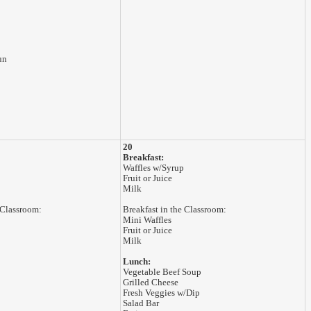
un
20
Breakfast:
Waffles w/Syrup
Fruit or Juice
Milk
 Classroom:
Breakfast in the Classroom:
Mini Waffles
Fruit or Juice
Milk
Lunch:
Vegetable Beef Soup
Grilled Cheese
Fresh Veggies w/Dip
Salad Bar