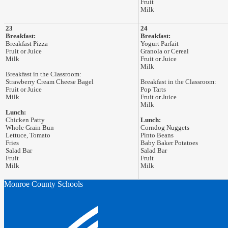
Fruit
Milk
23
24
Breakfast:
Breakfast:
Breakfast Pizza
Yogurt Parfait
Fruit or Juice
Granola or Cereal
Milk
Fruit or Juice
Milk
Breakfast in the Classroom:
Strawberry Cream Cheese Bagel
Breakfast in the Classroom:
Fruit or Juice
Pop Tarts
Milk
Fruit or Juice
Milk
Lunch:
Chicken Patty
Lunch:
Whole Grain Bun
Corndog Nuggets
Lettuce, Tomato
Pinto Beans
Fries
Baby Baker Potatoes
Salad Bar
Salad Bar
Fruit
Fruit
Milk
Milk
Monroe County Schools