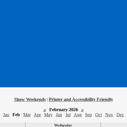
Show Weekends
|
Printer and Accessibility Friendly
«
February 2026
»
Jan
Feb
Mar
Apr
May
Jun
Jul
Aug
Sep
Oct
Nov
Dec
Wednesday