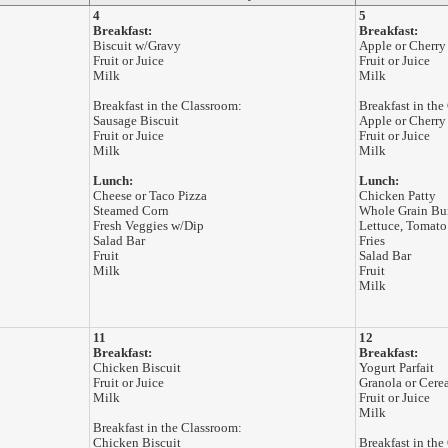
4
5
Breakfast:
Breakfast:
Biscuit w/Gravy
Apple or Cherry
Fruit or Juice
Fruit or Juice
Milk
Milk
Breakfast in the Classroom:
Breakfast in the
Sausage Biscuit
Apple or Cherry
Fruit or Juice
Fruit or Juice
Milk
Milk
Lunch:
Lunch:
Cheese or Taco Pizza
Chicken Patty
Steamed Corn
Whole Grain Bu
Fresh Veggies w/Dip
Lettuce, Tomato
Salad Bar
Fries
Fruit
Salad Bar
Milk
Fruit
Milk
11
12
Breakfast:
Breakfast:
Chicken Biscuit
Yogurt Parfait
Fruit or Juice
Granola or Cere
Milk
Fruit or Juice
Milk
Breakfast in the Classroom:
Chicken Biscuit
Breakfast in the