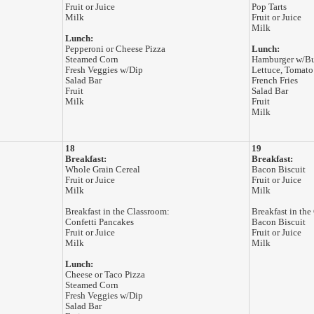
Fruit or Juice
Pop Tarts
Milk
Fruit or Juice
Milk
Lunch:
Pepperoni or Cheese Pizza
Lunch:
Steamed Corn
Hamburger w/B
Fresh Veggies w/Dip
Lettuce, Tomato
Salad Bar
French Fries
Fruit
Salad Bar
Milk
Fruit
Milk
18
19
Breakfast:
Breakfast:
Whole Grain Cereal
Bacon Biscuit
Fruit or Juice
Fruit or Juice
Milk
Milk
Breakfast in the Classroom:
Breakfast in the
Confetti Pancakes
Bacon Biscuit
Fruit or Juice
Fruit or Juice
Milk
Milk
Lunch:
Cheese or Taco Pizza
Steamed Corn
Fresh Veggies w/Dip
Salad Bar