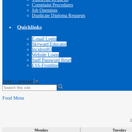
Complaint Procedures
Job Openings
Duplicate Diploma Requests
Quicklinks
E-mail Login
Skyward Educator
IncidentIQ
Website Login
Staff Password Reset
ESS-Frontline
Select Language
▼
Search
Food Menu
‹
Monday
Tuesday