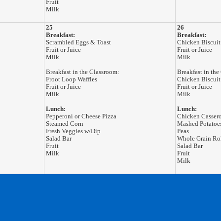
Fruit
Milk
25
26
Breakfast:
Breakfast:
Scrambled Eggs & Toast
Chicken Biscuit
Fruit or Juice
Fruit or Juice
Milk
Milk
Breakfast in the Classroom:
Breakfast in the
Froot Loop Waffles
Chicken Biscuit
Fruit or Juice
Fruit or Juice
Milk
Milk
Lunch:
Lunch:
Pepperoni or Cheese Pizza
Chicken Casser
Steamed Corn
Mashed Potatoe
Fresh Veggies w/Dip
Peas
Salad Bar
Whole Grain Ro
Fruit
Salad Bar
Milk
Fruit
Milk