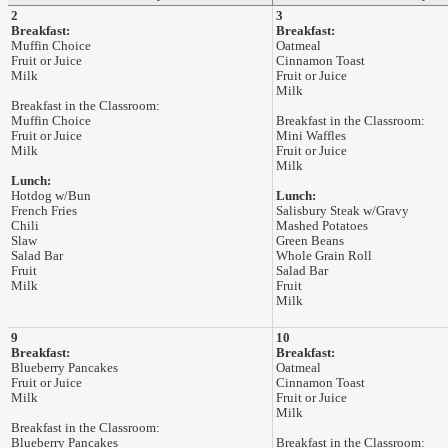
2
3
Breakfast:
Breakfast:
Muffin Choice
Oatmeal
Fruit or Juice
Cinnamon Toast
Milk
Fruit or Juice
Milk
Breakfast in the Classroom:
Muffin Choice
Breakfast in the Classroom:
Fruit or Juice
Mini Waffles
Milk
Fruit or Juice
Milk
Lunch:
Hotdog w/Bun
Lunch:
French Fries
Salisbury Steak w/Gravy
Chili
Mashed Potatoes
Slaw
Green Beans
Salad Bar
Whole Grain Roll
Fruit
Salad Bar
Milk
Fruit
Milk
9
10
Breakfast:
Breakfast:
Blueberry Pancakes
Oatmeal
Fruit or Juice
Cinnamon Toast
Milk
Fruit or Juice
Milk
Breakfast in the Classroom:
Blueberry Pancakes
Breakfast in the Classroom: