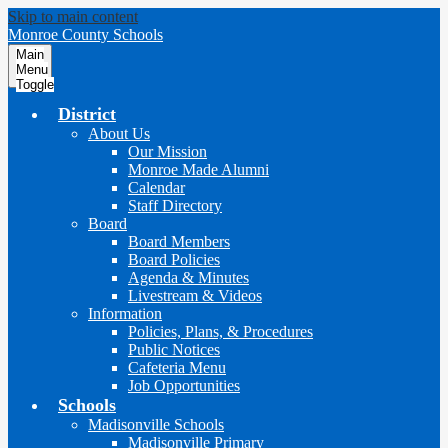
Skip to main content
Monroe County Schools
Main
Menu
Toggle
District
About Us
Our Mission
Monroe Made Alumni
Calendar
Staff Directory
Board
Board Members
Board Policies
Agenda & Minutes
Livestream & Videos
Information
Policies, Plans, & Procedures
Public Notices
Cafeteria Menu
Job Opportunities
Schools
Madisonville Schools
Madisonville Primary