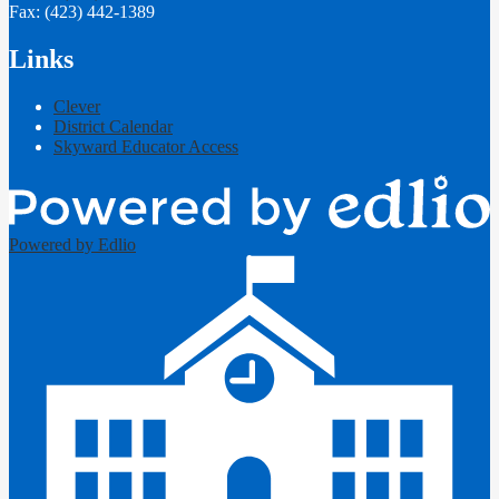
Fax: (423) 442-1389
Links
Clever
District Calendar
Skyward Educator Access
Powered by Edlio