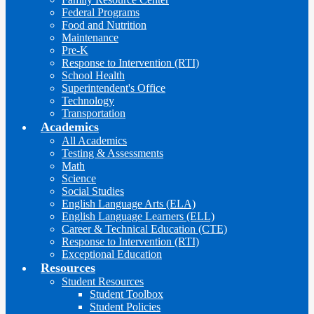
Federal Programs
Food and Nutrition
Maintenance
Pre-K
Response to Intervention (RTI)
School Health
Superintendent's Office
Technology
Transportation
Academics
All Academics
Testing & Assessments
Math
Science
Social Studies
English Language Arts (ELA)
English Language Learners (ELL)
Career & Technical Education (CTE)
Response to Intervention (RTI)
Exceptional Education
Resources
Student Resources
Student Toolbox
Student Policies