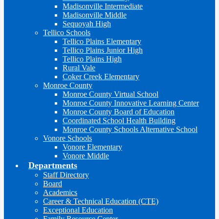
Madisonville Intermediate
Madisonville Middle
Sequoyah High
Tellico Schools
Tellico Plains Elementary
Tellico Plains Junior High
Tellico Plains High
Rural Vale
Coker Creek Elementary
Monroe County
Monroe County Virtual School
Monroe County Innovative Learning Center
Monroe County Board of Education
Coordinated School Health Building
Monroe County Schools Alternative School
Vonore Schools
Vonore Elementary
Vonore Middle
Departments
Staff Directory
Board
Academics
Career & Technical Education (CTE)
Exceptional Education
Family Resource Center