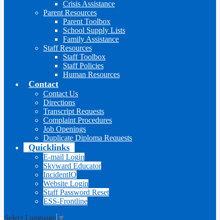
Crisis Assistance
Parent Resources
Parent Toolbox
School Supply Lists
Family Assistance
Staff Resources
Staff Toolbox
Staff Policies
Human Resources
Contact
Contact Us
Directions
Transcript Requests
Complaint Procedures
Job Openings
Duplicate Diploma Requests
Quicklinks
E-mail Login
Skyward Educator
IncidentIQ
Website Login
Staff Password Reset
ESS-Frontline
Select Language
▼