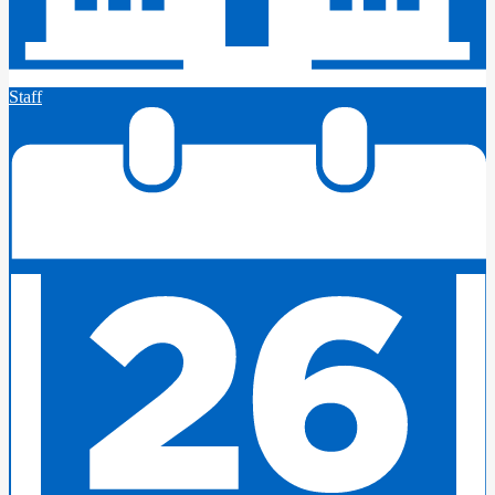
Staff