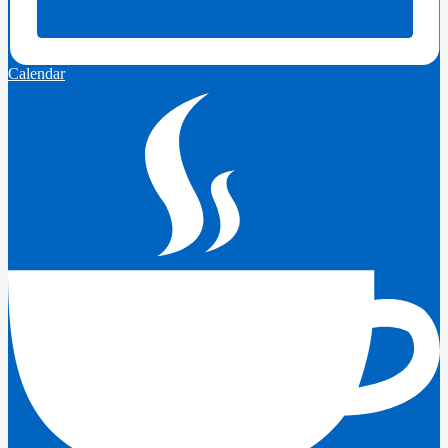
Calendar