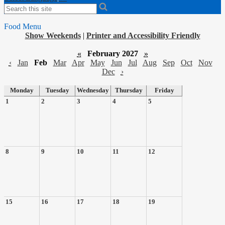
Search
Food Menu
Show Weekends
|
Printer and Accessibility Friendly
«
February 2027
»
‹
Jan
Feb
Mar
Apr
May
Jun
Jul
Aug
Sep
Oct
Nov
Dec
›
Monday
Tuesday
Wednesday
Thursday
Friday
1
2
3
4
5
8
9
10
11
12
15
16
17
18
19