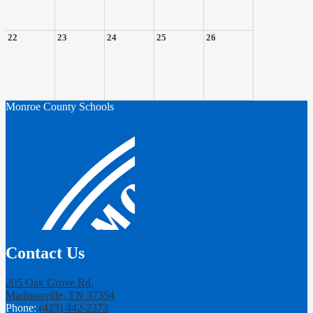
22
23
24
25
26
Monroe County Schools
Contact Us
205 Oak Grove Rd,
Madisonville, TN 37354
Phone:
(423) 442-2373