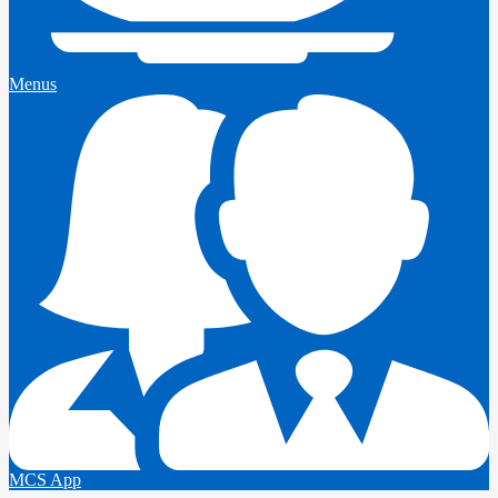
Menus
MCS App