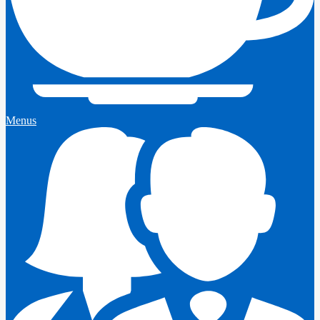
Menus