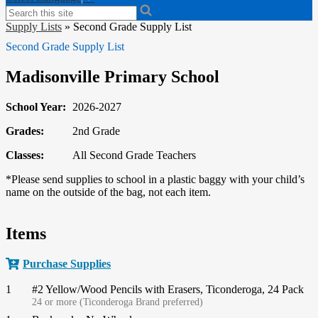
Search
Supply Lists
»
Second Grade Supply List
Second Grade Supply List
Madisonville Primary School
School Year:
2026-2027
Grades:
2nd Grade
Classes:
All Second Grade Teachers
*Please send supplies to school in a plastic baggy with your child’s
name on the outside of the bag, not each item.
Items
Purchase Supplies
1
#2 Yellow/Wood Pencils with Erasers, Ticonderoga, 24 Pack
24 or more (Ticonderoga Brand preferred)