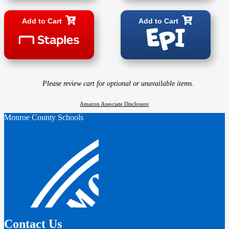
Add to Cart
Add to Cart
Please review cart for optional or unavailable items.
Amazon Associate Disclosure
Monroe County Schools
Contact Us