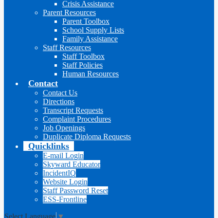
Crisis Assistance
Parent Resources
Parent Toolbox
School Supply Lists
Family Assistance
Staff Resources
Staff Toolbox
Staff Policies
Human Resources
Contact
Contact Us
Directions
Transcript Requests
Complaint Procedures
Job Openings
Duplicate Diploma Requests
Quicklinks
E-mail Login
Skyward Educator
IncidentIQ
Website Login
Staff Password Reset
ESS-Frontline
Select Language
▼