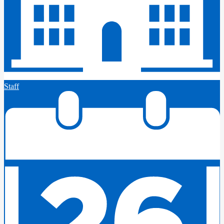
Staff