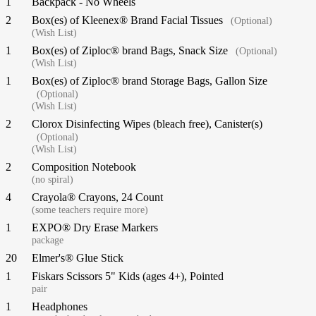
1
Backpack - No Wheels
2
Box(es) of Kleenex® Brand Facial Tissues
(Optional)
(Wish List)
1
Box(es) of Ziploc® brand Bags, Snack Size
(Optional)
(Wish List)
1
Box(es) of Ziploc® brand Storage Bags, Gallon Size
(Optional)
(Wish List)
2
Clorox Disinfecting Wipes (bleach free), Canister(s)
(Optional)
(Wish List)
2
Composition Notebook
(no spiral)
4
Crayola® Crayons, 24 Count
(some teachers require more)
1
EXPO® Dry Erase Markers
package
20
Elmer's® Glue Stick
1
Fiskars Scissors 5" Kids (ages 4+), Pointed
pair
1
Headphones