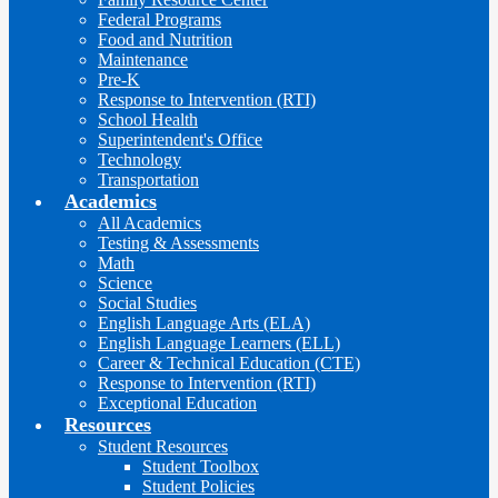
Federal Programs
Food and Nutrition
Maintenance
Pre-K
Response to Intervention (RTI)
School Health
Superintendent's Office
Technology
Transportation
Academics
All Academics
Testing & Assessments
Math
Science
Social Studies
English Language Arts (ELA)
English Language Learners (ELL)
Career & Technical Education (CTE)
Response to Intervention (RTI)
Exceptional Education
Resources
Student Resources
Student Toolbox
Student Policies