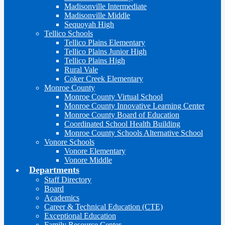
Madisonville Intermediate
Madisonville Middle
Sequoyah High
Tellico Schools
Tellico Plains Elementary
Tellico Plains Junior High
Tellico Plains High
Rural Vale
Coker Creek Elementary
Monroe County
Monroe County Virtual School
Monroe County Innovative Learning Center
Monroe County Board of Education
Coordinated School Health Building
Monroe County Schools Alternative School
Vonore Schools
Vonore Elementary
Vonore Middle
Departments
Staff Directory
Board
Academics
Career & Technical Education (CTE)
Exceptional Education
Family Resource Center