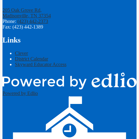
205 Oak Grove Rd,
Madisonville, TN 37354
Phone:
(423) 442-2373
Fax: (423) 442-1389
Links
Clever
District Calendar
Skyward Educator Access
Powered by Edlio