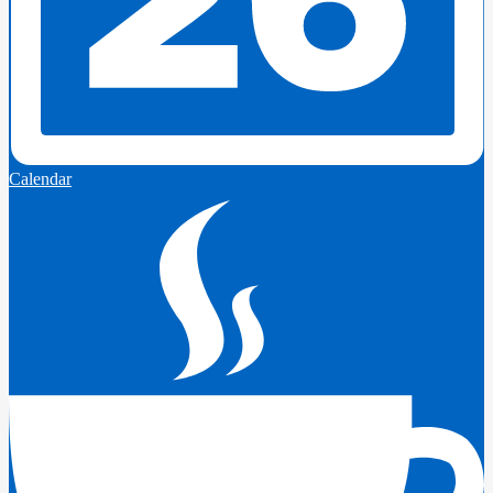
Calendar