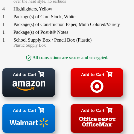
over the head style, no earbuds
4
Highlighters, Yellow
1
Package(s) of Card Stock, White
1
Package(s) of Construction Paper, Multi Colored/Variety
1
Package(s) of Post-it® Notes
1
School Supply Box / Pencil Box (Plastic)
Plastic Supply Box
All transactions are secure and encrypted.
Add to Cart
Add to Cart
Add to Cart
Add to Cart