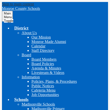
Skip to main content
Monroe County Schools
Main
Menu
Toggle
District
About Us
Our Mission
Monroe Made Alumni
Calendar
Staff Directory
Board
Board Members
Board Policies
Agenda & Minutes
Livestream & Videos
Information
Policies, Plans, & Procedures
Public Notices
Cafeteria Menu
Job Opportunities
Schools
Madisonville Schools
Madisonville Primary