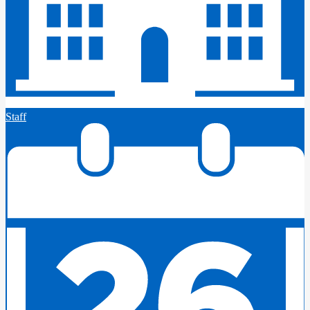
Staff