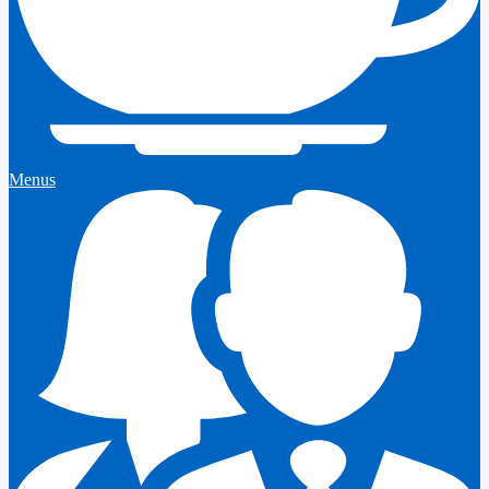
Menus