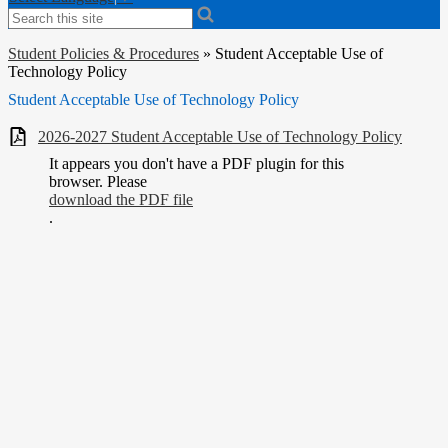
Search
Student Policies & Procedures
»
Student Acceptable Use of
Technology Policy
Student Acceptable Use of Technology Policy
2026-2027 Student Acceptable Use of Technology Policy
It appears you don't have a PDF plugin for this
browser. Please
download the PDF file
.