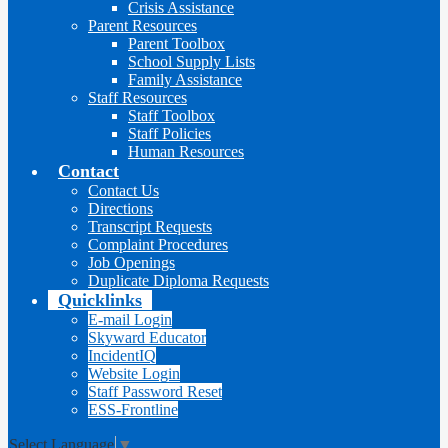
Crisis Assistance
Parent Resources
Parent Toolbox
School Supply Lists
Family Assistance
Staff Resources
Staff Toolbox
Staff Policies
Human Resources
Contact
Contact Us
Directions
Transcript Requests
Complaint Procedures
Job Openings
Duplicate Diploma Requests
Quicklinks
E-mail Login
Skyward Educator
IncidentIQ
Website Login
Staff Password Reset
ESS-Frontline
Select Language
▼