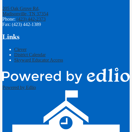
205 Oak Grove Rd,
Madisonville, TN 37354
Phone:
(423) 442-2373
Fax: (423) 442-1389
Links
Clever
District Calendar
Skyward Educator Access
Powered by Edlio