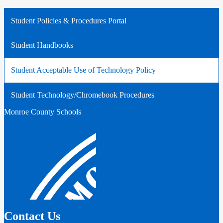
Student Policies & Procedures Portal
Student Handbooks
Student Acceptable Use of Technology Policy
Student Technology/Chromebook Procedures
Monroe County Schools
Contact Us