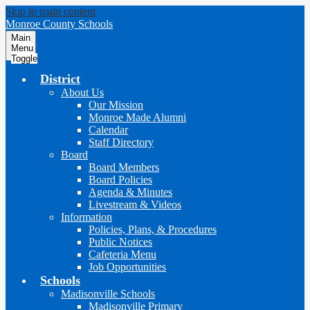
Skip to main content
Monroe County Schools
Main
Menu
Toggle
District
About Us
Our Mission
Monroe Made Alumni
Calendar
Staff Directory
Board
Board Members
Board Policies
Agenda & Minutes
Livestream & Videos
Information
Policies, Plans, & Procedures
Public Notices
Cafeteria Menu
Job Opportunities
Schools
Madisonville Schools
Madisonville Primary