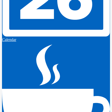
Calendar