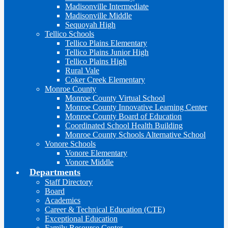
Madisonville Intermediate
Madisonville Middle
Sequoyah High
Tellico Schools
Tellico Plains Elementary
Tellico Plains Junior High
Tellico Plains High
Rural Vale
Coker Creek Elementary
Monroe County
Monroe County Virtual School
Monroe County Innovative Learning Center
Monroe County Board of Education
Coordinated School Health Building
Monroe County Schools Alternative School
Vonore Schools
Vonore Elementary
Vonore Middle
Departments
Staff Directory
Board
Academics
Career & Technical Education (CTE)
Exceptional Education
Family Resource Center