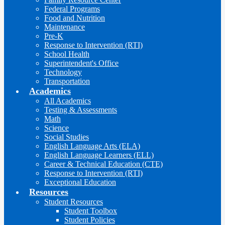
Federal Programs
Food and Nutrition
Maintenance
Pre-K
Response to Intervention (RTI)
School Health
Superintendent's Office
Technology
Transportation
Academics
All Academics
Testing & Assessments
Math
Science
Social Studies
English Language Arts (ELA)
English Language Learners (ELL)
Career & Technical Education (CTE)
Response to Intervention (RTI)
Exceptional Education
Resources
Student Resources
Student Toolbox
Student Policies