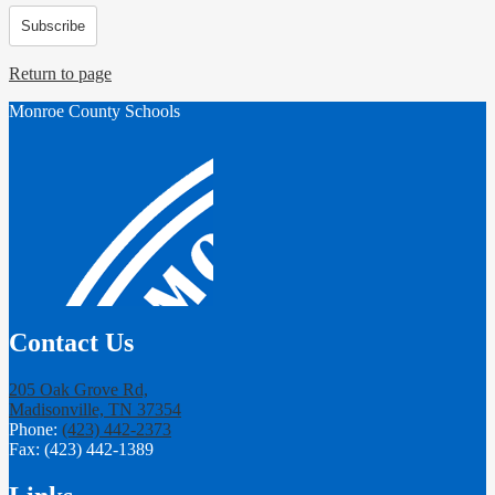
Subscribe
Return to page
Monroe County Schools
Contact Us
205 Oak Grove Rd,
Madisonville, TN 37354
Phone:
(423) 442-2373
Fax: (423) 442-1389