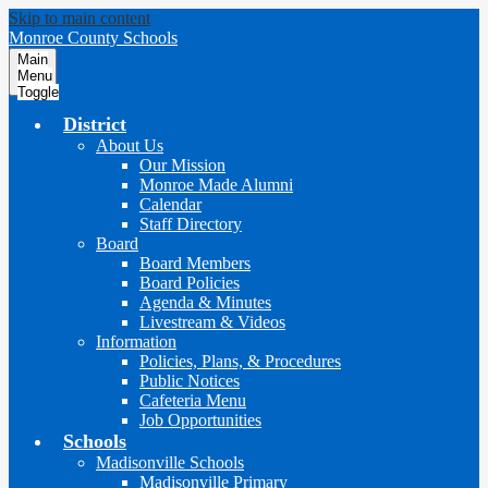
Skip to main content
Monroe County Schools
Main
Menu
Toggle
District
About Us
Our Mission
Monroe Made Alumni
Calendar
Staff Directory
Board
Board Members
Board Policies
Agenda & Minutes
Livestream & Videos
Information
Policies, Plans, & Procedures
Public Notices
Cafeteria Menu
Job Opportunities
Schools
Madisonville Schools
Madisonville Primary