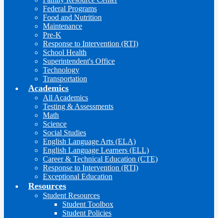
Federal Programs
Food and Nutrition
Maintenance
Pre-K
Response to Intervention (RTI)
School Health
Superintendent's Office
Technology
Transportation
Academics
All Academics
Testing & Assessments
Math
Science
Social Studies
English Language Arts (ELA)
English Language Learners (ELL)
Career & Technical Education (CTE)
Response to Intervention (RTI)
Exceptional Education
Resources
Student Resources
Student Toolbox
Student Policies