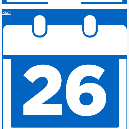
Staff