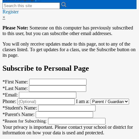
Search
Register
×
Please Note:
Someone on this computer has previously subscribed
to this user, but you can subscribe other email addresses.
You will only receive updates made to this page, not to any of the
classes listed. To get updates for a class, use the Subscribe button on
its page.
Subscribe to Personal Page
*
First Name:
*
Last Name:
*
Email:
Phone:
I am a:
*
Student's Name:
*
Parent's Name:
*
Reason for Subscribing:
Your privacy is important.
Please contact your school or district for
information on how your data is used and protected.