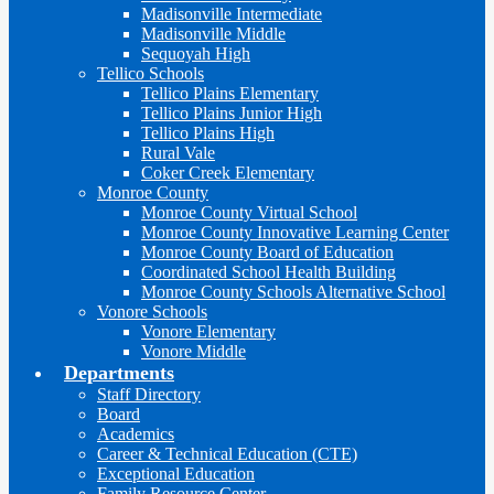
Madisonville Intermediate
Madisonville Middle
Sequoyah High
Tellico Schools
Tellico Plains Elementary
Tellico Plains Junior High
Tellico Plains High
Rural Vale
Coker Creek Elementary
Monroe County
Monroe County Virtual School
Monroe County Innovative Learning Center
Monroe County Board of Education
Coordinated School Health Building
Monroe County Schools Alternative School
Vonore Schools
Vonore Elementary
Vonore Middle
Departments
Staff Directory
Board
Academics
Career & Technical Education (CTE)
Exceptional Education
Family Resource Center