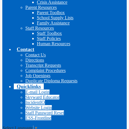
Crisis Assistance
Parent Resources
Parent Toolbox
School Supply Lists
Family Assistance
Staff Resources
Staff Toolbox
Staff Policies
Human Resources
Contact
Contact Us
Directions
Transcript Requests
Complaint Procedures
Job Openings
Duplicate Diploma Requests
Quicklinks
E-mail Login
Skyward Educator
IncidentIQ
Website Login
Staff Password Reset
ESS-Frontline
Select Language
▼