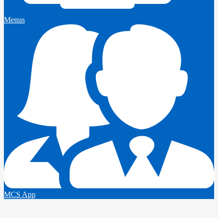
Menus
MCS App