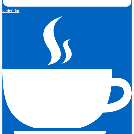
Calendar