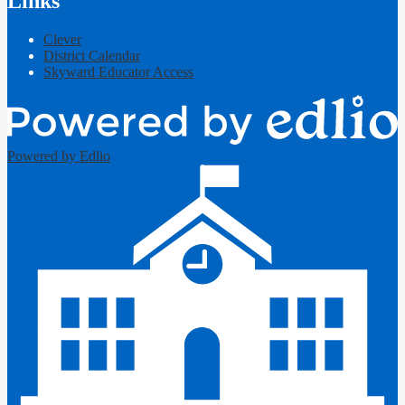
Links
Clever
District Calendar
Skyward Educator Access
Powered by Edlio