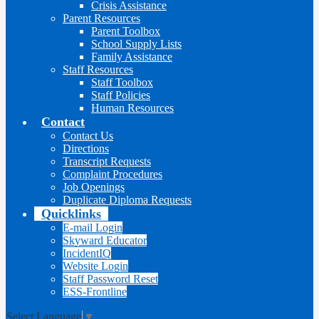
Crisis Assistance
Parent Resources
Parent Toolbox
School Supply Lists
Family Assistance
Staff Resources
Staff Toolbox
Staff Policies
Human Resources
Contact
Contact Us
Directions
Transcript Requests
Complaint Procedures
Job Openings
Duplicate Diploma Requests
Quicklinks
E-mail Login
Skyward Educator
IncidentIQ
Website Login
Staff Password Reset
ESS-Frontline
Select Language
▼