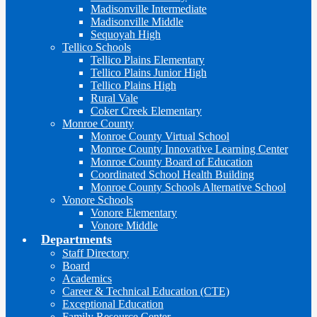
Madisonville Intermediate
Madisonville Middle
Sequoyah High
Tellico Schools
Tellico Plains Elementary
Tellico Plains Junior High
Tellico Plains High
Rural Vale
Coker Creek Elementary
Monroe County
Monroe County Virtual School
Monroe County Innovative Learning Center
Monroe County Board of Education
Coordinated School Health Building
Monroe County Schools Alternative School
Vonore Schools
Vonore Elementary
Vonore Middle
Departments
Staff Directory
Board
Academics
Career & Technical Education (CTE)
Exceptional Education
Family Resource Center