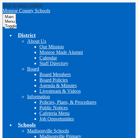
Skip to main content
Monroe County Schools
Main
Menu
Toggle
District
About Us
Our Mission
Monroe Made Alumni
Calendar
Staff Directory
Board
Board Members
Board Policies
Agenda & Minutes
Livestream & Videos
Information
Policies, Plans, & Procedures
Public Notices
Cafeteria Menu
Job Opportunities
Schools
Madisonville Schools
Madisonville Primary