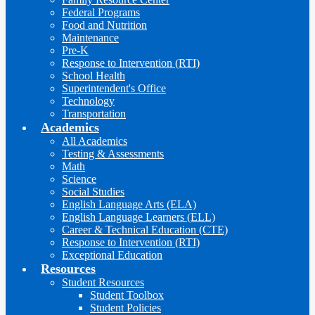
Federal Programs
Food and Nutrition
Maintenance
Pre-K
Response to Intervention (RTI)
School Health
Superintendent's Office
Technology
Transportation
Academics
All Academics
Testing & Assessments
Math
Science
Social Studies
English Language Arts (ELA)
English Language Learners (ELL)
Career & Technical Education (CTE)
Response to Intervention (RTI)
Exceptional Education
Resources
Student Resources
Student Toolbox
Student Policies