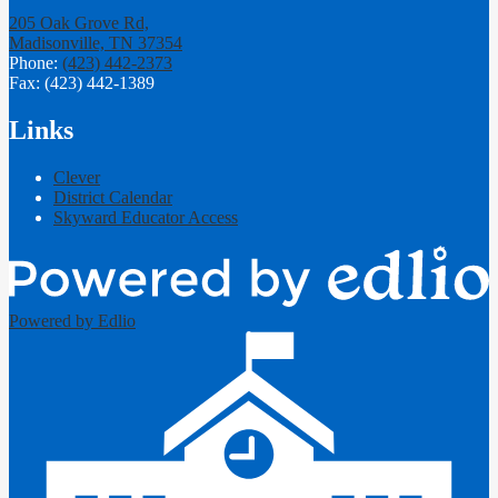
205 Oak Grove Rd,
Madisonville, TN 37354
Phone:
(423) 442-2373
Fax: (423) 442-1389
Links
Clever
District Calendar
Skyward Educator Access
Powered by Edlio