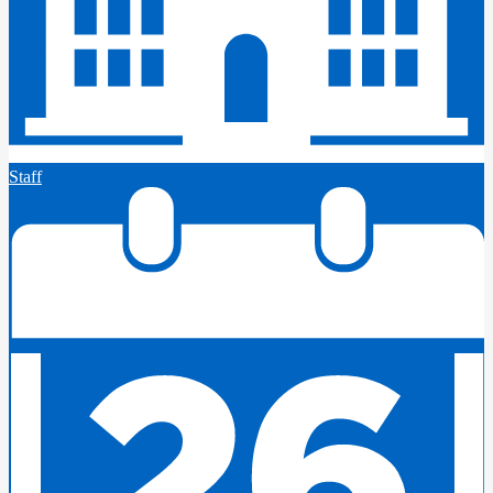
Staff