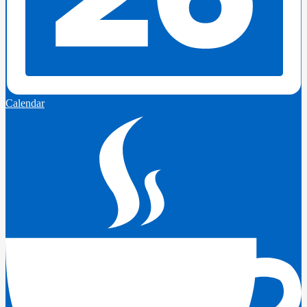
Calendar