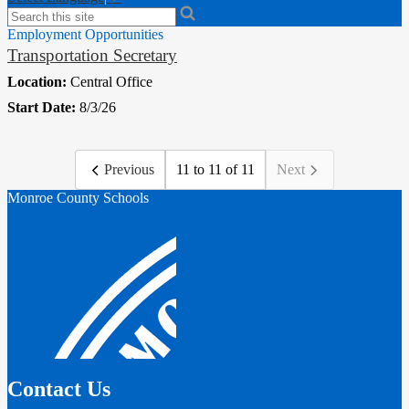
Search
Employment Opportunities
Transportation Secretary
Location:
Central Office
Start Date:
8/3/26
Previous
11 to 11 of 11
Next
Monroe County Schools
Contact Us