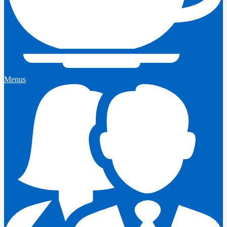
Menus