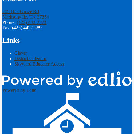
205 Oak Grove Rd,
Madisonville, TN 37354
Phone:
(423) 442-2373
Fax: (423) 442-1389
Links
Clever
District Calendar
Skyward Educator Access
Powered by Edlio