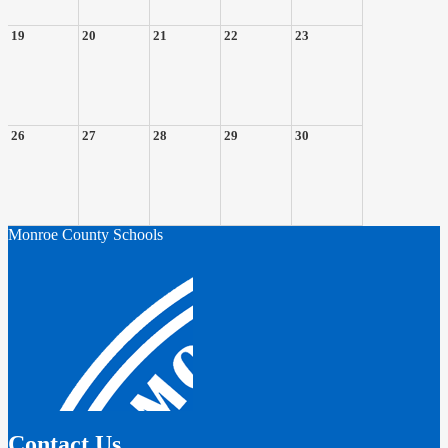
19
20
21
22
23
26
27
28
29
30
Monroe County Schools
Contact Us