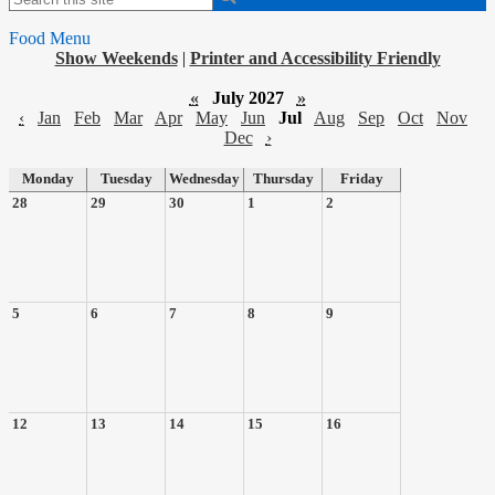
Food Menu
Show Weekends
|
Printer and Accessibility Friendly
«
July 2027
»
‹
Jan
Feb
Mar
Apr
May
Jun
Jul
Aug
Sep
Oct
Nov
Dec
›
Monday
Tuesday
Wednesday
Thursday
Friday
28
29
30
1
2
5
6
7
8
9
12
13
14
15
16