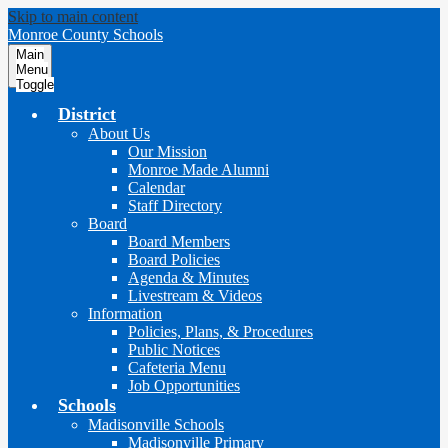
Skip to main content
Monroe County Schools
Main
Menu
Toggle
District
About Us
Our Mission
Monroe Made Alumni
Calendar
Staff Directory
Board
Board Members
Board Policies
Agenda & Minutes
Livestream & Videos
Information
Policies, Plans, & Procedures
Public Notices
Cafeteria Menu
Job Opportunities
Schools
Madisonville Schools
Madisonville Primary