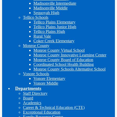
Madisonville Intermediate
Madisonville Middle
Sequoyah High
Tellico Schools
Tellico Plains Elementary
Tellico Plains Junior High
Tellico Plains High
Rural Vale
Coker Creek Elementary
Monroe County
Monroe County Virtual School
Monroe County Innovative Learning Center
Monroe County Board of Education
Coordinated School Health Building
Monroe County Schools Alternative School
Vonore Schools
Vonore Elementary
Vonore Middle
Departments
Staff Directory
Board
Academics
Career & Technical Education (CTE)
Exceptional Education
Family Resource Center