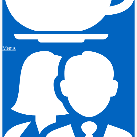
Menus