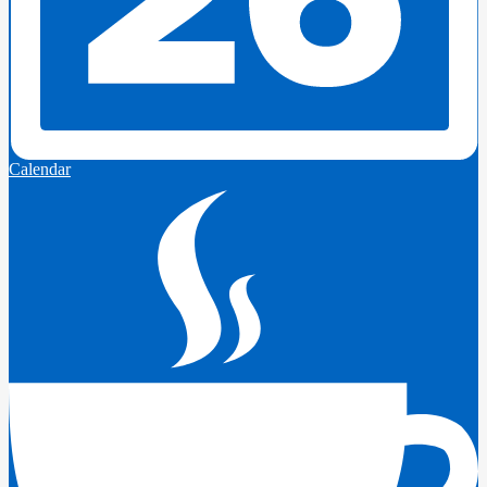
Calendar