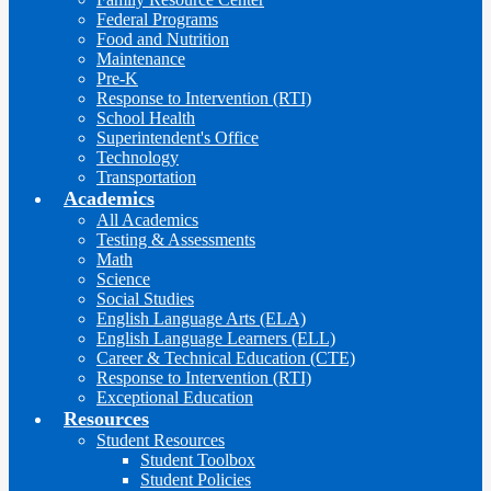
Federal Programs
Food and Nutrition
Maintenance
Pre-K
Response to Intervention (RTI)
School Health
Superintendent's Office
Technology
Transportation
Academics
All Academics
Testing & Assessments
Math
Science
Social Studies
English Language Arts (ELA)
English Language Learners (ELL)
Career & Technical Education (CTE)
Response to Intervention (RTI)
Exceptional Education
Resources
Student Resources
Student Toolbox
Student Policies