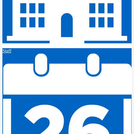
Staff