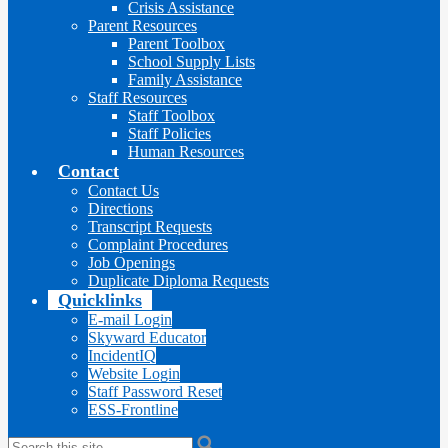
Crisis Assistance
Parent Resources
Parent Toolbox
School Supply Lists
Family Assistance
Staff Resources
Staff Toolbox
Staff Policies
Human Resources
Contact
Contact Us
Directions
Transcript Requests
Complaint Procedures
Job Openings
Duplicate Diploma Requests
Quicklinks
E-mail Login
Skyward Educator
IncidentIQ
Website Login
Staff Password Reset
ESS-Frontline
Search