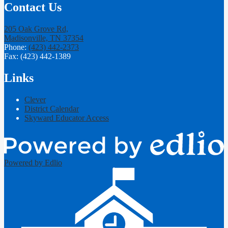
Contact Us
205 Oak Grove Rd,
Madisonville, TN 37354
Phone:
(423) 442-2373
Fax: (423) 442-1389
Links
Clever
District Calendar
Skyward Educator Access
Powered by Edlio