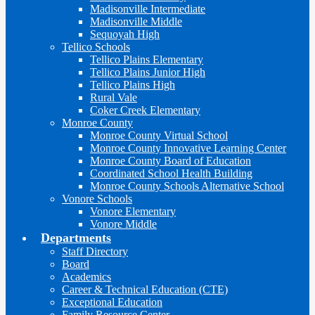
Madisonville Intermediate
Madisonville Middle
Sequoyah High
Tellico Schools
Tellico Plains Elementary
Tellico Plains Junior High
Tellico Plains High
Rural Vale
Coker Creek Elementary
Monroe County
Monroe County Virtual School
Monroe County Innovative Learning Center
Monroe County Board of Education
Coordinated School Health Building
Monroe County Schools Alternative School
Vonore Schools
Vonore Elementary
Vonore Middle
Departments
Staff Directory
Board
Academics
Career & Technical Education (CTE)
Exceptional Education
Family Resource Center