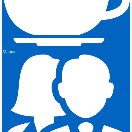
Menus