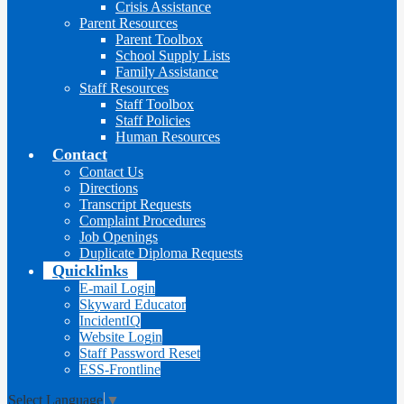
Crisis Assistance
Parent Resources
Parent Toolbox
School Supply Lists
Family Assistance
Staff Resources
Staff Toolbox
Staff Policies
Human Resources
Contact
Contact Us
Directions
Transcript Requests
Complaint Procedures
Job Openings
Duplicate Diploma Requests
Quicklinks
E-mail Login
Skyward Educator
IncidentIQ
Website Login
Staff Password Reset
ESS-Frontline
Select Language
▼