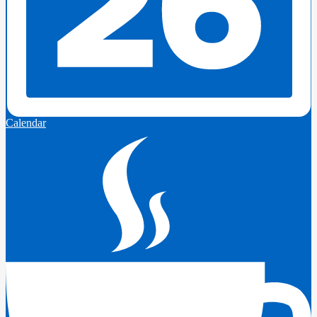
Calendar