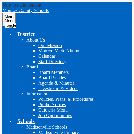
Skip to main content
Monroe County Schools
Main
Menu
Toggle
District
About Us
Our Mission
Monroe Made Alumni
Calendar
Staff Directory
Board
Board Members
Board Policies
Agenda & Minutes
Livestream & Videos
Information
Policies, Plans, & Procedures
Public Notices
Cafeteria Menu
Job Opportunities
Schools
Madisonville Schools
Madisonville Primary