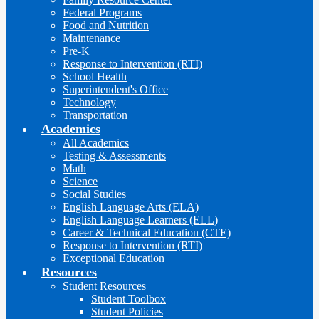
Federal Programs
Food and Nutrition
Maintenance
Pre-K
Response to Intervention (RTI)
School Health
Superintendent's Office
Technology
Transportation
Academics
All Academics
Testing & Assessments
Math
Science
Social Studies
English Language Arts (ELA)
English Language Learners (ELL)
Career & Technical Education (CTE)
Response to Intervention (RTI)
Exceptional Education
Resources
Student Resources
Student Toolbox
Student Policies