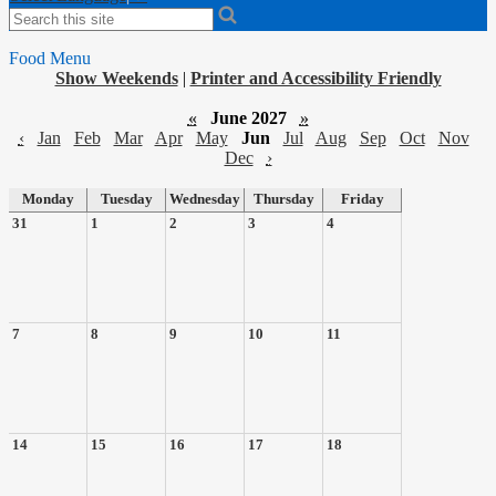
Search
Food Menu
Show Weekends
|
Printer and Accessibility Friendly
«
June 2027
»
‹
Jan
Feb
Mar
Apr
May
Jun
Jul
Aug
Sep
Oct
Nov
Dec
›
Monday
Tuesday
Wednesday
Thursday
Friday
31
1
2
3
4
7
8
9
10
11
14
15
16
17
18