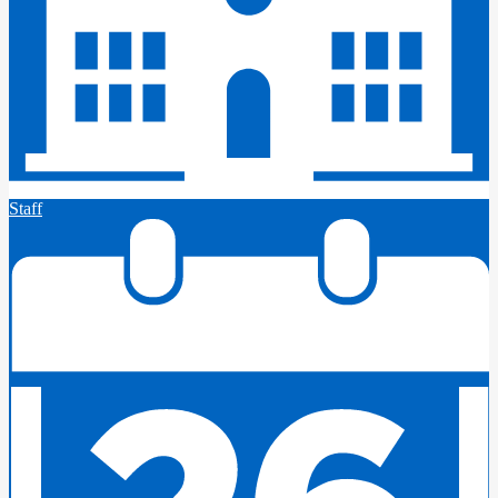
Staff