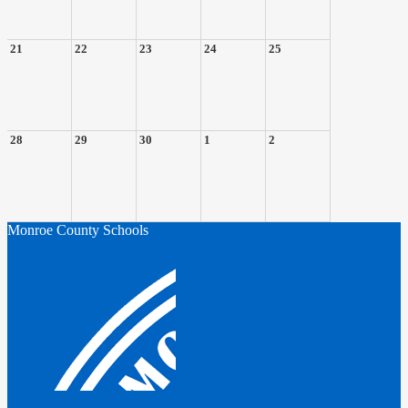
21
22
23
24
25
28
29
30
1
2
Monroe County Schools