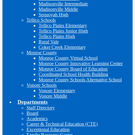
Madisonville Intermediate
Madisonville Middle
Sequoyah High
Tellico Schools
Tellico Plains Elementary
Tellico Plains Junior High
Tellico Plains High
Rural Vale
Coker Creek Elementary
Monroe County
Monroe County Virtual School
Monroe County Innovative Learning Center
Monroe County Board of Education
Coordinated School Health Building
Monroe County Schools Alternative School
Vonore Schools
Vonore Elementary
Vonore Middle
Departments
Staff Directory
Board
Academics
Career & Technical Education (CTE)
Exceptional Education
Family Resource Center