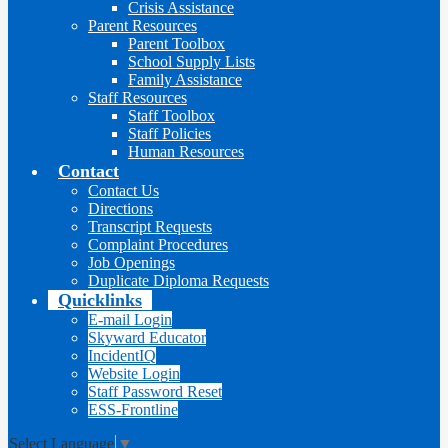
Crisis Assistance
Parent Resources
Parent Toolbox
School Supply Lists
Family Assistance
Staff Resources
Staff Toolbox
Staff Policies
Human Resources
Contact
Contact Us
Directions
Transcript Requests
Complaint Procedures
Job Openings
Duplicate Diploma Requests
Quicklinks
E-mail Login
Skyward Educator
IncidentIQ
Website Login
Staff Password Reset
ESS-Frontline
Select Language
▼