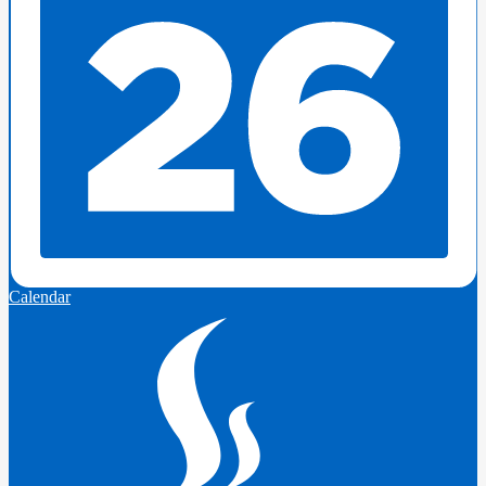
Calendar