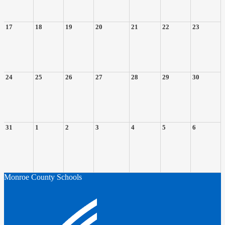
17
18
19
20
21
22
23
24
25
26
27
28
29
30
31
1
2
3
4
5
6
Monroe County Schools