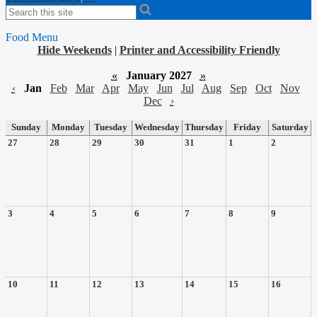
Search
Food Menu
Hide Weekends
|
Printer and Accessibility Friendly
«
January 2027
»
‹
Jan
Feb
Mar
Apr
May
Jun
Jul
Aug
Sep
Oct
Nov
Dec
›
Sunday
Monday
Tuesday
Wednesday
Thursday
Friday
Saturday
27
28
29
30
31
1
2
3
4
5
6
7
8
9
10
11
12
13
14
15
16