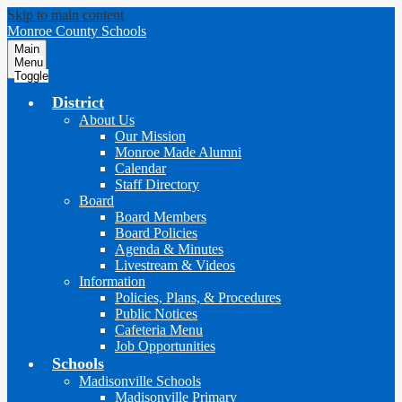
Skip to main content
Monroe County Schools
Main
Menu
Toggle
District
About Us
Our Mission
Monroe Made Alumni
Calendar
Staff Directory
Board
Board Members
Board Policies
Agenda & Minutes
Livestream & Videos
Information
Policies, Plans, & Procedures
Public Notices
Cafeteria Menu
Job Opportunities
Schools
Madisonville Schools
Madisonville Primary