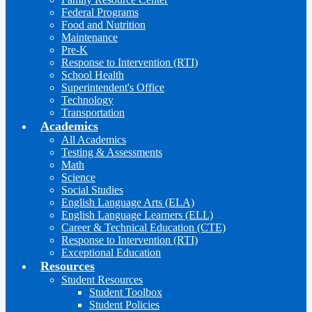
Federal Programs
Food and Nutrition
Maintenance
Pre-K
Response to Intervention (RTI)
School Health
Superintendent's Office
Technology
Transportation
Academics
All Academics
Testing & Assessments
Math
Science
Social Studies
English Language Arts (ELA)
English Language Learners (ELL)
Career & Technical Education (CTE)
Response to Intervention (RTI)
Exceptional Education
Resources
Student Resources
Student Toolbox
Student Policies