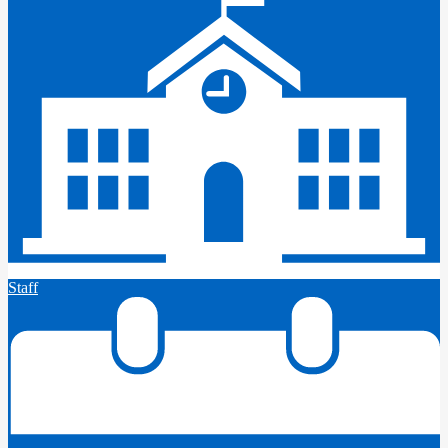
Staff