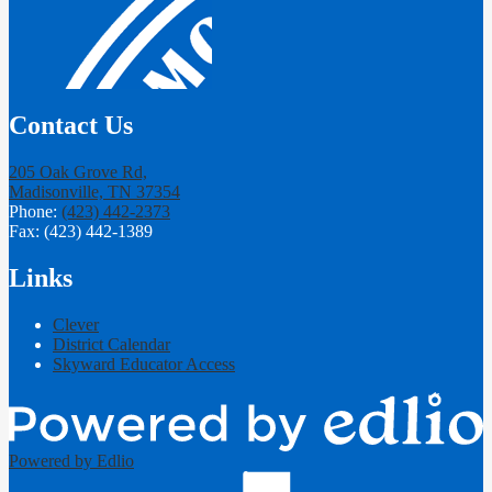
Contact Us
205 Oak Grove Rd,
Madisonville, TN 37354
Phone:
(423) 442-2373
Fax: (423) 442-1389
Links
Clever
District Calendar
Skyward Educator Access
Powered by Edlio