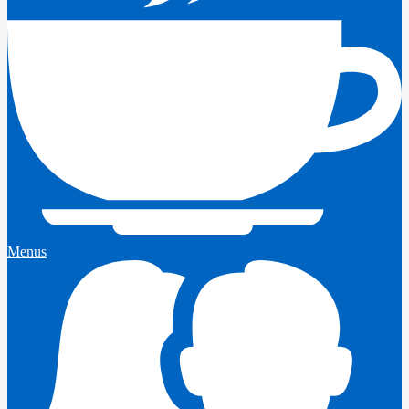
Menus