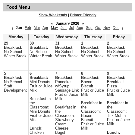
Food Menu
Show Weekends
|
Printer Friendly
«
January 2026
»
‹
Jan
Feb
Mar
Apr
May
Jun
Jul
Aug
Sep
Oct
Nov
Dec
›
Monday
Tuesday
Wednesday
Thursday
Friday
29
30
31
1
2
Breakfast:
Breakfast:
Breakfast:
Breakfast:
Breakfast:
No School
No School
No School
No School
No School
Winter Break
Winter Break
Winter Break
Winter Break
Winter Break
5
6
7
8
9
Breakfast:
Breakfast:
Breakfast:
Breakfast:
Breakfast:
No School
Mini Donuts
Pancakes
Bacon
Breakfast
Staff
Fruit or Juice
w/Syrup
Biscuit
Pizza
Development
Milk
Sausage Link
Fruit or Juice
Fruit or Juice
Fruit or Juice
Milk
Milk
Breakfast in
Milk
the
Breakfast in
Breakfast in
Classroom:
Breakfast in
the
the
Mini Donuts
the
Classroom:
Classroom:
Fruit or Juice
Classroom:
Bacon
Trix Muffin
Milk
Strawberry
Biscuit
Fruit or Juice
Cream
Fruit or Juice
Milk
Lunch:
Cheese
Milk
Chicken
Bagel
Lunch: