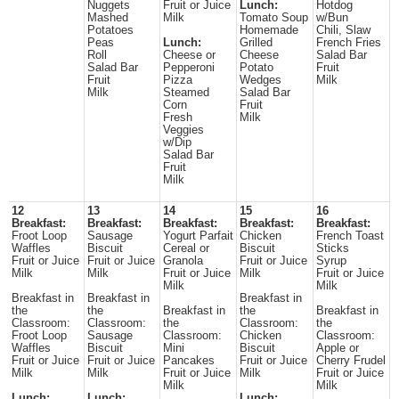
Nuggets
Fruit or Juice
Lunch:
Hotdog
Mashed
Milk
Tomato Soup
w/Bun
Potatoes
Homemade
Chili, Slaw
Peas
Lunch:
Grilled
French Fries
Roll
Cheese or
Cheese
Salad Bar
Salad Bar
Pepperoni
Potato
Fruit
Fruit
Pizza
Wedges
Milk
Milk
Steamed
Salad Bar
Corn
Fruit
Fresh
Milk
Veggies
w/Dip
Salad Bar
Fruit
Milk
12
13
14
15
16
Breakfast:
Breakfast:
Breakfast:
Breakfast:
Breakfast:
Froot Loop
Sausage
Yogurt Parfait
Chicken
French Toast
Waffles
Biscuit
Cereal or
Biscuit
Sticks
Fruit or Juice
Fruit or Juice
Granola
Fruit or Juice
Syrup
Milk
Milk
Fruit or Juice
Milk
Fruit or Juice
Milk
Milk
Breakfast in
Breakfast in
Breakfast in
the
the
Breakfast in
the
Breakfast in
Classroom:
Classroom:
the
Classroom:
the
Froot Loop
Sausage
Classroom:
Chicken
Classroom:
Waffles
Biscuit
Mini
Biscuit
Apple or
Fruit or Juice
Fruit or Juice
Pancakes
Fruit or Juice
Cherry Frudel
Milk
Milk
Fruit or Juice
Milk
Fruit or Juice
Milk
Milk
Lunch:
Lunch:
Lunch: