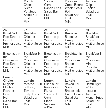
Mac &
Sauce
Potatoes
Tomato
Cheese
Corn
Green Beans
Chips
Sliced
Ranch Fries
Whole Grain
Cookie
Potatoes
Salad Bar
Roll
Salad Bar
Salad Bar
Fruit
Salad Bar
Fruit
Fruit
Milk
Fruit
Milk
Milk
Milk
26
27
28
29
30
Breakfast:
Breakfast:
Breakfast:
Breakfast:
Breakfast:
Pop Tarts or
Chicken
Froot Loop
Biscuit &
Breakfast
Cereal
Biscuit
Waffles
Gravy
Pizza
Fruit or Juice
Fruit or Juice
Fruit or Juice
Fruit or Juice
Fruit or Juice
Milk
Milk
Milk
Milk
Milk
Breakfast in
Breakfast in
Breakfast in
Breakfast in
Breakfast in
the
the
the
the
the
Classroom:
Classroom:
Classroom:
Classroom:
Classroom:
Pop Tarts
Chicken
Froot Loop
Bacon
Mini
Fruit or Juice
Biscuit
Waffles
Biscuit
Pancakes
Milk
Fruit or Juice
Fruit or Juice
Fruit or Juice
Fruit or Juice
Milk
Milk
Milk
Milk
Lunch:
Chicken
Lunch:
Lunch:
Lunch:
Lunch:
Nuggets
Meatball Sub
Cheese or
Baked Ziti
Hamburger
Mashed
Lettuce,
Pepperoni
Garlic
w/Bun
Potatoes
Tomato
Pizza
Breadstick
Lettuce,
Peas
Curly Fries
Steamed
Green Beans
Tomato
Roll
Salad Bar
Corn
Salad Bar
French Fries
Salad Bar
Fruit
Fresh
Fruit
Salad Bar
Fruit
Milk
Veggies
Milk
Fruit
Milk
w/Dip
Milk