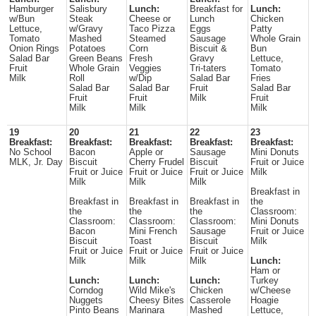
Hamburger
Salisbury
Lunch:
Breakfast for
Lunch:
w/Bun
Steak
Cheese or
Lunch
Chicken
Lettuce,
w/Gravy
Taco Pizza
Eggs
Patty
Tomato
Mashed
Steamed
Sausage
Whole Grain
Onion Rings
Potatoes
Corn
Biscuit &
Bun
Salad Bar
Green Beans
Fresh
Gravy
Lettuce,
Fruit
Whole Grain
Veggies
Tri-taters
Tomato
Milk
Roll
w/Dip
Salad Bar
Fries
Salad Bar
Salad Bar
Fruit
Salad Bar
Fruit
Fruit
Milk
Fruit
Milk
Milk
Milk
19
20
21
22
23
Breakfast:
Breakfast:
Breakfast:
Breakfast:
Breakfast:
No School
Bacon
Apple or
Sausage
Mini Donuts
MLK, Jr. Day
Biscuit
Cherry Frudel
Biscuit
Fruit or Juice
Fruit or Juice
Fruit or Juice
Fruit or Juice
Milk
Milk
Milk
Milk
Breakfast in
Breakfast in
Breakfast in
Breakfast in
the
the
the
the
Classroom:
Classroom:
Classroom:
Classroom:
Mini Donuts
Bacon
Mini French
Sausage
Fruit or Juice
Biscuit
Toast
Biscuit
Milk
Fruit or Juice
Fruit or Juice
Fruit or Juice
Milk
Milk
Milk
Lunch:
Ham or
Lunch:
Lunch:
Lunch:
Turkey
Corndog
Wild Mike's
Chicken
w/Cheese
Nuggets
Cheesy Bites
Casserole
Hoagie
Pinto Beans
Marinara
Mashed
Lettuce,