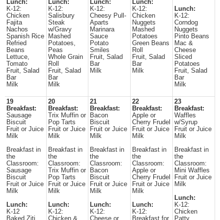
Lunch:
Lunch:
Lunch:
Lunch:
K-12:
K-12:
K-12:
K-12:
Lunch:
Chicken
Salisbury
Cheesy Pull-
Chicken
K-12:
Fajita
Steak
Aparts
Nuggets
Corndog
Nachos
w/Gravy
Marinara
Mashed
Nuggets
Spanish Rice
Mashed
Sauce
Potatoes
Pinto Beans
Refried
Potatoes,
Potato
Green Beans
Mac &
Beans
Peas
Smiles
Roll
Cheese
Lettuce,
Whole Grain
Fruit, Salad
Fruit, Salad
Sliced
Tomato
Roll
Bar
Bar
Potatoes
Fruit, Salad
Fruit, Salad
Milk
Milk
Fruit, Salad
Bar
Bar
Bar
Milk
Milk
Milk
19
20
21
22
23
Breakfast:
Breakfast:
Breakfast:
Breakfast:
Breakfast:
Sausage
Trix Muffin or
Bacon
Apple or
Waffles
Biscuit
Pop Tarts
Biscuit
Cherry Frudel
w/Syrup
Fruit or Juice
Fruit or Juice
Fruit or Juice
Fruit or Juice
Fruit or Juice
Milk
Milk
Milk
Milk
Milk
Breakfast in
Breakfast in
Breakfast in
Breakfast in
Breakfast in
the
the
the
the
the
Classroom:
Classroom:
Classroom:
Classroom:
Classroom:
Sausage
Trix Muffin or
Bacon
Apple or
Mini Waffles
Biscuit
Pop Tarts
Biscuit
Cherry Frudel
Fruit or Juice
Fruit or Juice
Fruit or Juice
Fruit or Juice
Fruit or Juice
Milk
Milk
Milk
Milk
Milk
Lunch:
Lunch:
Lunch:
Lunch:
Lunch:
K-12:
K-12
K-12:
K-12:
K-12:
Chicken
Baked Ziti
Chicken &
Cheese or
Breakfast for
Patty