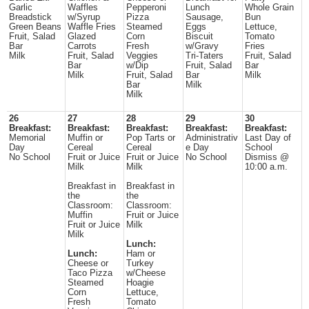
Garlic
Waffles
Pepperoni
Lunch
Whole Grain
Breadstick
w/Syrup
Pizza
Sausage,
Bun
Green Beans
Waffle Fries
Steamed
Eggs
Lettuce,
Fruit, Salad
Glazed
Corn
Biscuit
Tomato
Bar
Carrots
Fresh
w/Gravy
Fries
Milk
Fruit, Salad
Veggies
Tri-Taters
Fruit, Salad
Bar
w/Dip
Fruit, Salad
Bar
Milk
Fruit, Salad
Bar
Milk
Bar
Milk
Milk
26
27
28
29
30
Breakfast:
Breakfast:
Breakfast:
Breakfast:
Breakfast:
Memorial
Muffin or
Pop Tarts or
Administrativ
Last Day of
Day
Cereal
Cereal
e Day
School
No School
Fruit or Juice
Fruit or Juice
No School
Dismiss @
Milk
Milk
10:00 a.m.
Breakfast in
Breakfast in
the
the
Classroom:
Classroom:
Muffin
Fruit or Juice
Fruit or Juice
Milk
Milk
Lunch:
Lunch:
Ham or
Cheese or
Turkey
Taco Pizza
w/Cheese
Steamed
Hoagie
Corn
Lettuce,
Fresh
Tomato