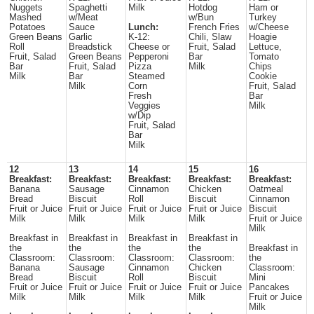
Nuggets
Spaghetti
Milk
Hotdog
Ham or
Mashed
w/Meat
w/Bun
Turkey
Potatoes
Sauce
Lunch:
French Fries
w/Cheese
Green Beans
Garlic
K-12:
Chili, Slaw
Hoagie
Roll
Breadstick
Cheese or
Fruit, Salad
Lettuce,
Fruit, Salad
Green Beans
Pepperoni
Bar
Tomato
Bar
Fruit, Salad
Pizza
Milk
Chips
Milk
Bar
Steamed
Cookie
Milk
Corn
Fruit, Salad
Fresh
Bar
Veggies
Milk
w/Dip
Fruit, Salad
Bar
Milk
12
13
14
15
16
Breakfast:
Breakfast:
Breakfast:
Breakfast:
Breakfast:
Banana
Sausage
Cinnamon
Chicken
Oatmeal
Bread
Biscuit
Roll
Biscuit
Cinnamon
Fruit or Juice
Fruit or Juice
Fruit or Juice
Fruit or Juice
Biscuit
Milk
Milk
Milk
Milk
Fruit or Juice
Milk
Breakfast in
Breakfast in
Breakfast in
Breakfast in
the
the
the
the
Breakfast in
Classroom:
Classroom:
Classroom:
Classroom:
the
Banana
Sausage
Cinnamon
Chicken
Classroom:
Bread
Biscuit
Roll
Biscuit
Mini
Fruit or Juice
Fruit or Juice
Fruit or Juice
Fruit or Juice
Pancakes
Milk
Milk
Milk
Milk
Fruit or Juice
Milk