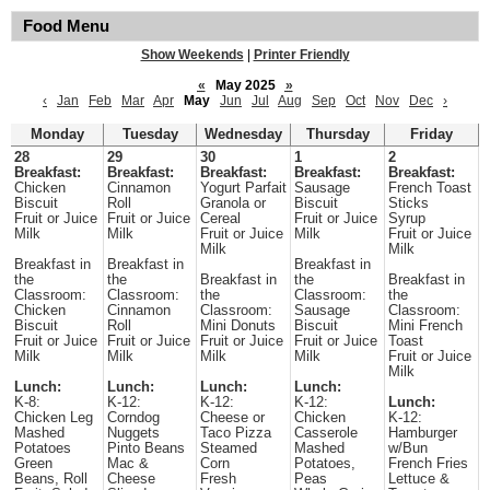
Food Menu
Show Weekends
|
Printer Friendly
«
May 2025
»
‹
Jan
Feb
Mar
Apr
May
Jun
Jul
Aug
Sep
Oct
Nov
Dec
›
Monday
Tuesday
Wednesday
Thursday
Friday
28
29
30
1
2
Breakfast:
Breakfast:
Breakfast:
Breakfast:
Breakfast:
Chicken
Cinnamon
Yogurt Parfait
Sausage
French Toast
Biscuit
Roll
Granola or
Biscuit
Sticks
Fruit or Juice
Fruit or Juice
Cereal
Fruit or Juice
Syrup
Milk
Milk
Fruit or Juice
Milk
Fruit or Juice
Milk
Milk
Breakfast in
Breakfast in
Breakfast in
the
the
Breakfast in
the
Breakfast in
Classroom:
Classroom:
the
Classroom:
the
Chicken
Cinnamon
Classroom:
Sausage
Classroom:
Biscuit
Roll
Mini Donuts
Biscuit
Mini French
Fruit or Juice
Fruit or Juice
Fruit or Juice
Fruit or Juice
Toast
Milk
Milk
Milk
Milk
Fruit or Juice
Milk
Lunch:
Lunch:
Lunch:
Lunch:
K-8:
K-12:
K-12:
K-12:
Lunch:
Chicken Leg
Corndog
Cheese or
Chicken
K-12:
Mashed
Nuggets
Taco Pizza
Casserole
Hamburger
Potatoes
Pinto Beans
Steamed
Mashed
w/Bun
Green
Mac &
Corn
Potatoes,
French Fries
Beans, Roll
Cheese
Fresh
Peas
Lettuce &