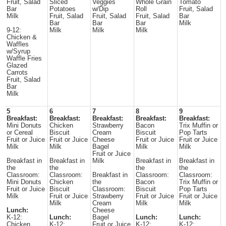
Fruit, Salad
Sliced
Veggies
Whole Grain
Tomato
Bar
Potatoes
w/Dip
Roll
Fruit, Salad
Milk
Fruit, Salad
Fruit, Salad
Fruit, Salad
Bar
Bar
Bar
Bar
Milk
9-12:
Milk
Milk
Milk
Chicken &
Waffles
w/Syrup
Waffle Fries
Glazed
Carrots
Fruit, Salad
Bar
Milk
5
6
7
8
9
Breakfast:
Breakfast:
Breakfast:
Breakfast:
Breakfast:
Mini Donuts
Chicken
Strawberry
Bacon
Trix Muffin or
or Cereal
Biscuit
Cream
Biscuit
Pop Tarts
Fruit or Juice
Fruit or Juice
Cheese
Fruit or Juice
Fruit or Juice
Milk
Milk
Bagel
Milk
Milk
Fruit or Juice
Breakfast in
Breakfast in
Milk
Breakfast in
Breakfast in
the
the
the
the
Classroom:
Classroom:
Breakfast in
Classroom:
Classroom:
Mini Donuts
Chicken
the
Bacon
Trix Muffin or
Fruit or Juice
Biscuit
Classroom:
Biscuit
Pop Tarts
Milk
Fruit or Juice
Strawberry
Fruit or Juice
Fruit or Juice
Milk
Cream
Milk
Milk
Lunch:
Cheese
K-12:
Lunch:
Bagel
Lunch:
Lunch:
Chicken
K-12:
Fruit or Juice
K-12:
K-12: