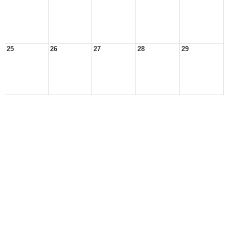
25
26
27
28
29