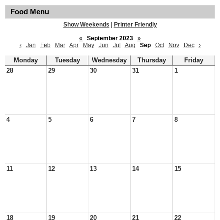
Food Menu
Show Weekends
|
Printer Friendly
«
September 2023
»
‹
Jan
Feb
Mar
Apr
May
Jun
Jul
Aug
Sep
Oct
Nov
Dec
›
Monday
Tuesday
Wednesday
Thursday
Friday
28
29
30
31
1
4
5
6
7
8
11
12
13
14
15
18
19
20
21
22